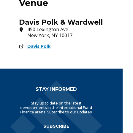
Venue
Davis Polk & Wardwell
450 Lexington Ave
New York, NY 10017
Davis Polk
Footer Navigation
STAY INFORMED
Stay up to date on the latest
developments in the international Fund
Finance arena. Subscribe to our updates.
SUBSCRIBE