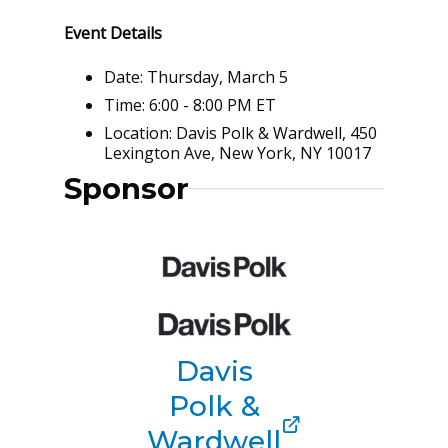
Event Details
Date: Thursday, March 5
Time: 6:00 - 8:00 PM ET
Location: Davis Polk & Wardwell, 450
Lexington Ave, New York, NY 10017
Sponsor
Davis
Polk &
Wardwell