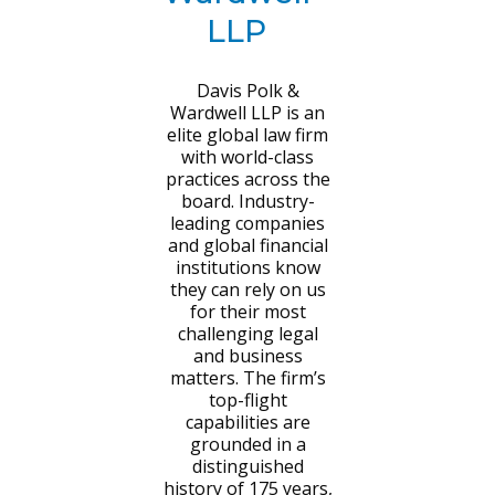
LLP
Davis Polk &
Wardwell LLP is an
elite global law firm
with world-class
practices across the
board. Industry-
leading companies
and global financial
institutions know
they can rely on us
for their most
challenging legal
and business
matters. The firm’s
top-flight
capabilities are
grounded in a
distinguished
history of 175 years,