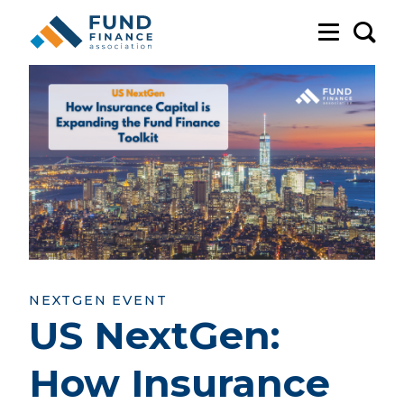
Sea
NEXTGEN EVENT
US NextGen:
How Insurance