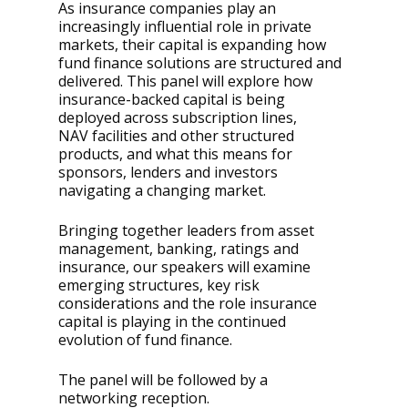
As insurance companies play an
increasingly influential role in private
markets, their capital is expanding how
fund finance solutions are structured and
delivered. This panel will explore how
insurance-backed capital is being
deployed across subscription lines,
NAV facilities and other structured
products, and what this means for
sponsors, lenders and investors
navigating a changing market.
Bringing together leaders from asset
management, banking, ratings and
insurance, our speakers will examine
emerging structures, key risk
considerations and the role insurance
capital is playing in the continued
evolution of fund finance.
The panel will be followed by a
networking reception.