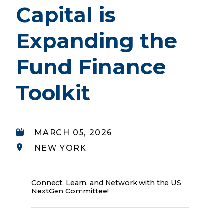
Capital is
Expanding the
Fund Finance
Toolkit
MARCH 05, 2026
NEW YORK
Connect, Learn, and Network with the US
NextGen Committee!