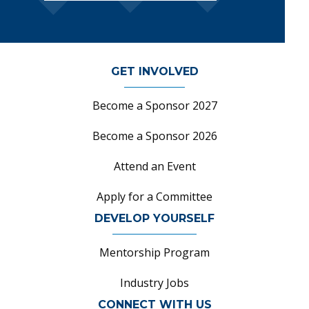
GET INVOLVED
Become a Sponsor 2027
Become a Sponsor 2026
Attend an Event
Apply for a Committee
DEVELOP YOURSELF
Mentorship Program
Industry Jobs
CONNECT WITH US