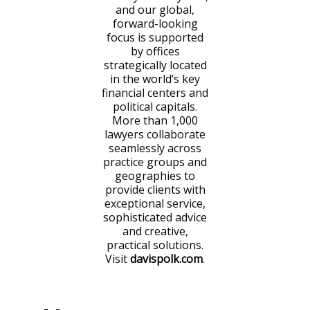
and our global,
forward-looking
focus is supported
by offices
strategically located
in the world’s key
financial centers and
political capitals.
More than 1,000
lawyers collaborate
seamlessly across
practice groups and
geographies to
provide clients with
exceptional service,
sophisticated advice
and creative,
practical solutions.
Visit
davispolk.com
.