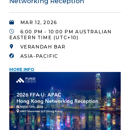
Networking Reception
MAR 12, 2026
6:00 PM - 10:00 PM AUSTRALIAN
EASTERN TIME (UTC+10)
VERANDAH BAR
ASIA-PACIFIC
MORE INFO