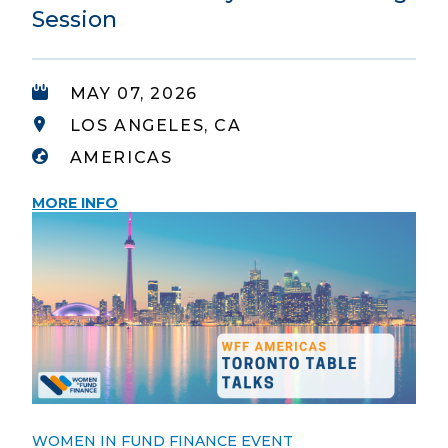
Session
MAY 07, 2026
LOS ANGELES, CA
AMERICAS
MORE INFO
WOMEN IN FUND FINANCE EVENT