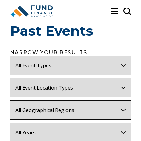
Sea
Past Events
NARROW YOUR RESULTS