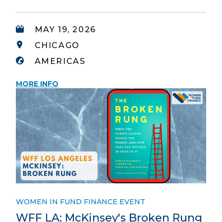
MAY 19, 2026
CHICAGO
AMERICAS
MORE INFO
WOMEN IN FUND FINANCE EVENT
WFF LA: McKinsey's Broken Rung