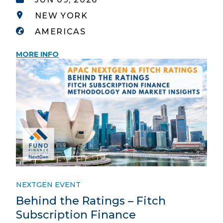
NEW YORK
AMERICAS
MORE INFO
NEXTGEN EVENT
Behind the Ratings – Fitch
Subscription Finance