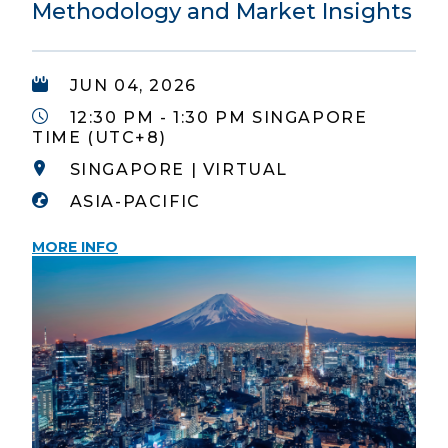
Methodology and Market Insights
JUN 04, 2026
12:30 PM - 1:30 PM SINGAPORE
TIME (UTC+8)
SINGAPORE | VIRTUAL
ASIA-PACIFIC
MORE INFO