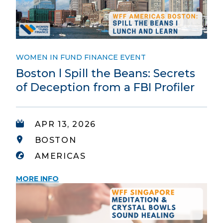
WOMEN IN FUND FINANCE EVENT
Boston l Spill the Beans: Secrets
of Deception from a FBI Profiler
APR 13, 2026
BOSTON
AMERICAS
MORE INFO