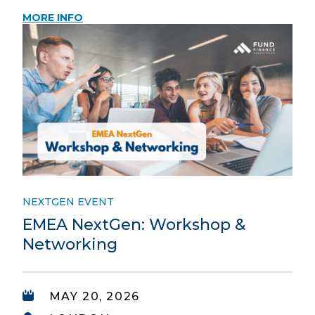
MORE INFO
NEXTGEN EVENT
EMEA NextGen: Workshop &
Networking
MAY 20, 2026