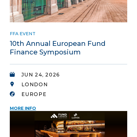
FFA EVENT
10th Annual European Fund
Finance Symposium
JUN 24, 2026
LONDON
EUROPE
MORE INFO