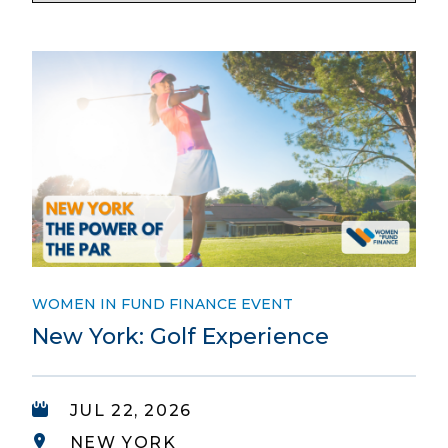
WOMEN IN FUND FINANCE EVENT
New York: Golf Experience
JUL 22, 2026
NEW YORK