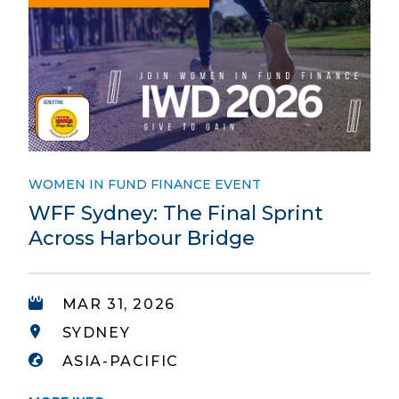
WOMEN IN FUND FINANCE EVENT
WFF Sydney: The Final Sprint
Across Harbour Bridge
MAR 31, 2026
SYDNEY
ASIA-PACIFIC