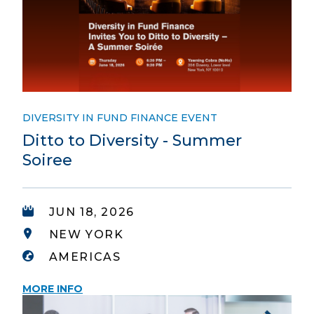
DIVERSITY IN FUND FINANCE EVENT
Ditto to Diversity - Summer
Soiree
JUN 18, 2026
NEW YORK
AMERICAS
MORE INFO