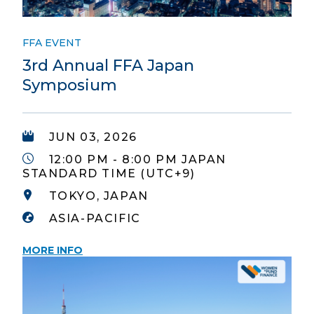
FFA EVENT
3rd Annual FFA Japan
Symposium
JUN 03, 2026
12:00 PM - 8:00 PM JAPAN
STANDARD TIME (UTC+9)
TOKYO, JAPAN
ASIA-PACIFIC
MORE INFO