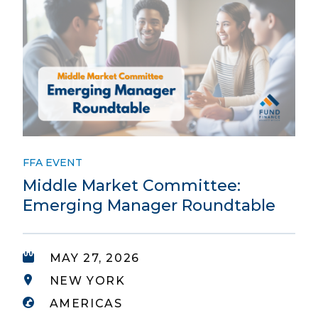
FFA EVENT
Middle Market Committee:
Emerging Manager Roundtable
MAY 27, 2026
NEW YORK
AMERICAS