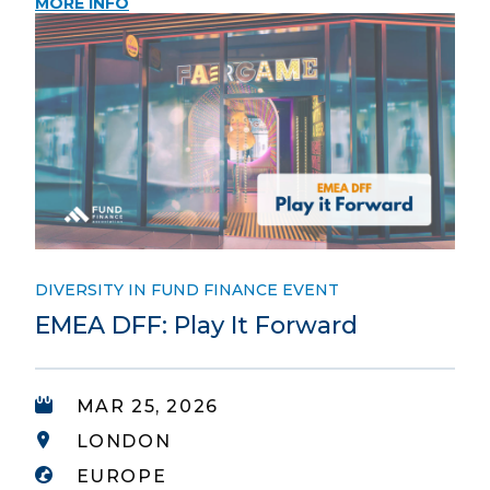
MORE INFO
DIVERSITY IN FUND FINANCE EVENT
EMEA DFF: Play It Forward
MAR 25, 2026
LONDON
EUROPE