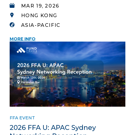
MAR 19, 2026
HONG KONG
ASIA-PACIFIC
MORE INFO
FFA EVENT
2026 FFA U: APAC Sydney