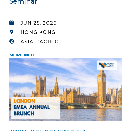
Seminar
JUN 25, 2026
HONG KONG
ASIA-PACIFIC
MORE INFO