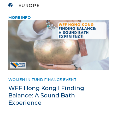
EUROPE
MORE INFO
WOMEN IN FUND FINANCE EVENT
WFF Hong Kong l Finding
Balance: A Sound Bath
Experience