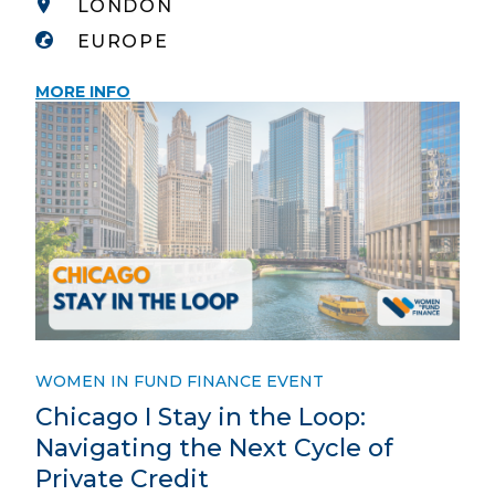
LONDON
EUROPE
MORE INFO
WOMEN IN FUND FINANCE EVENT
Chicago I Stay in the Loop:
Navigating the Next Cycle of
Private Credit