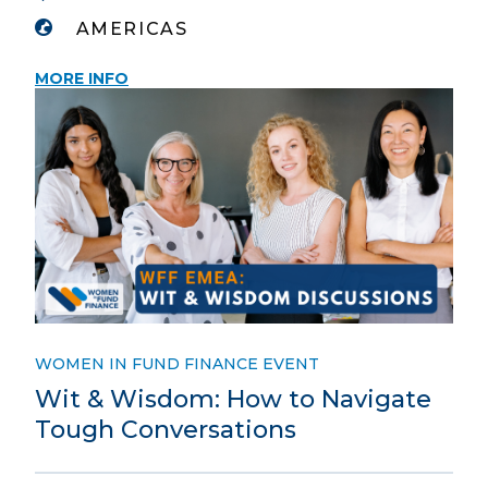
AMERICAS
MORE INFO
WOMEN IN FUND FINANCE EVENT
Wit & Wisdom: How to Navigate
Tough Conversations