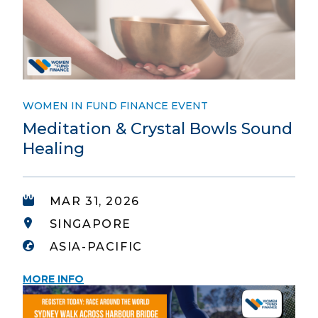
WOMEN IN FUND FINANCE EVENT
Meditation & Crystal Bowls Sound
Healing
MAR 31, 2026
SINGAPORE
ASIA-PACIFIC
MORE INFO