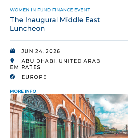
WOMEN IN FUND FINANCE EVENT
The Inaugural Middle East
Luncheon
JUN 24, 2026
ABU DHABI, UNITED ARAB
EMIRATES
EUROPE
MORE INFO