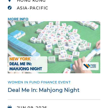
HONG KONG
ASIA-PACIFIC
MORE INFO
WOMEN IN FUND FINANCE EVENT
Deal Me In: Mahjong Night
JUN 09, 2026