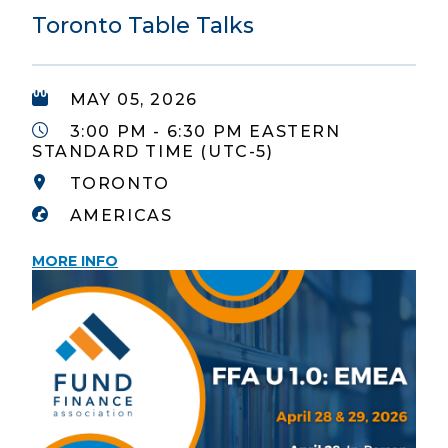
Toronto Table Talks
MAY 05, 2026
3:00 PM - 6:30 PM EASTERN
STANDARD TIME (UTC-5)
TORONTO
AMERICAS
MORE INFO