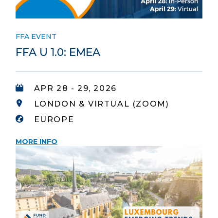
FFA EVENT
FFA U 1.0: EMEA
APR 28 - 29, 2026
LONDON & VIRTUAL (ZOOM)
EUROPE
MORE INFO