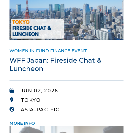
WOMEN IN FUND FINANCE EVENT
WFF Japan: Fireside Chat &
Luncheon
JUN 02, 2026
TOKYO
ASIA-PACIFIC
MORE INFO