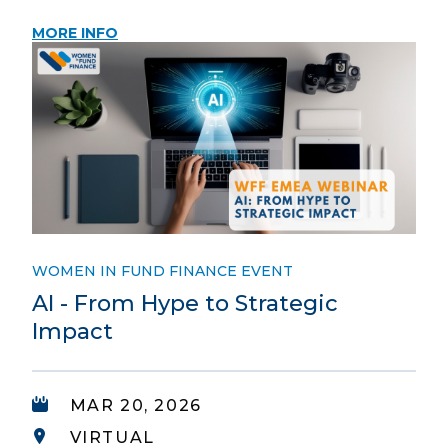
MORE INFO
WOMEN IN FUND FINANCE EVENT
AI - From Hype to Strategic
Impact
MAR 20, 2026
VIRTUAL