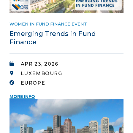
WOMEN IN FUND FINANCE EVENT
Emerging Trends in Fund
Finance
APR 23, 2026
LUXEMBOURG
EUROPE
MORE INFO