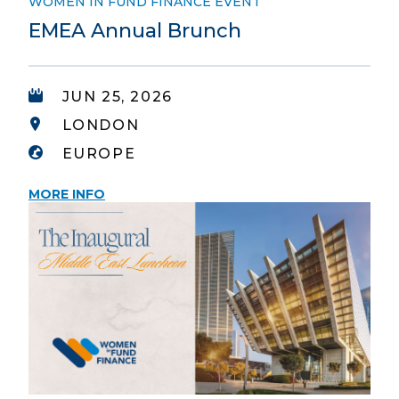
WOMEN IN FUND FINANCE EVENT
EMEA Annual Brunch
JUN 25, 2026
LONDON
EUROPE
MORE INFO