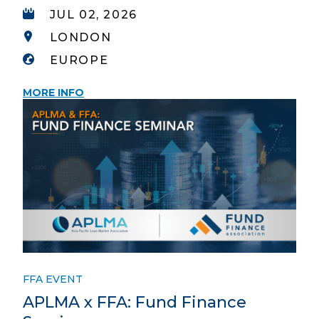
JUL 02, 2026
LONDON
EUROPE
MORE INFO
FFA EVENT
APLMA x FFA: Fund Finance