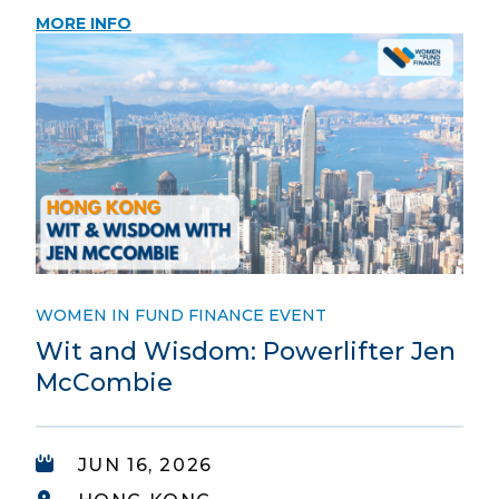
MORE INFO
WOMEN IN FUND FINANCE EVENT
Wit and Wisdom: Powerlifter Jen
McCombie
JUN 16, 2026