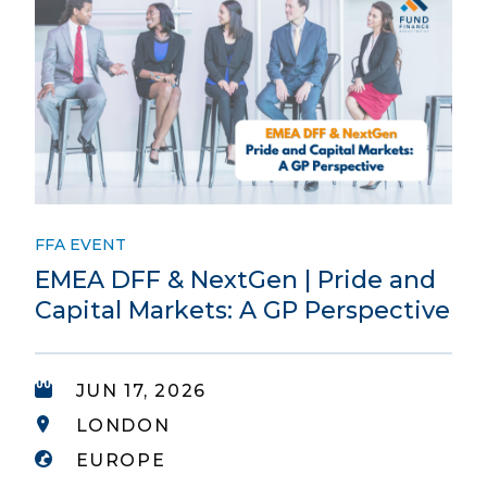
FFA EVENT
EMEA DFF & NextGen | Pride and
Capital Markets: A GP Perspective
JUN 17, 2026
LONDON
EUROPE