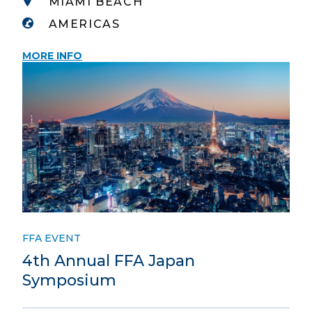
MIAMI BEACH
AMERICAS
MORE INFO
FFA EVENT
4th Annual FFA Japan
Symposium