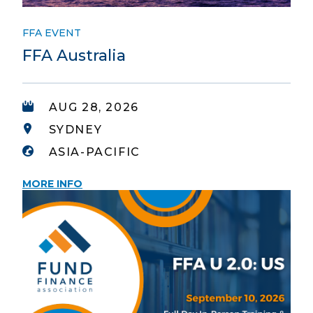
FFA EVENT
FFA Australia
AUG 28, 2026
SYDNEY
ASIA-PACIFIC
MORE INFO