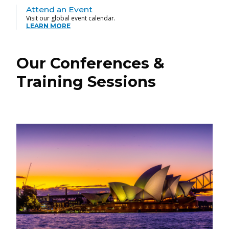
Attend an Event
Visit our global event calendar.
LEARN MORE
Our Conferences &
Training Sessions