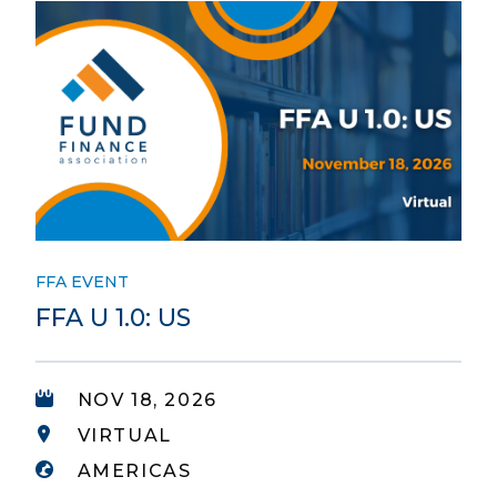
FFA EVENT
FFA U 1.0: US
NOV 18, 2026
VIRTUAL
AMERICAS