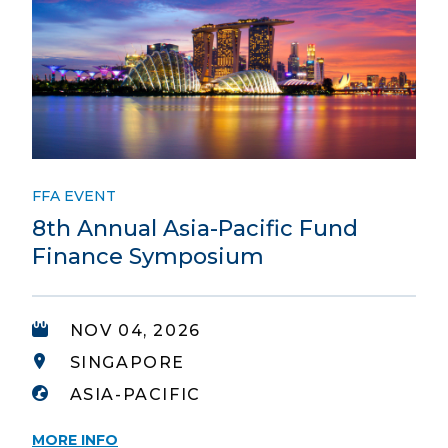
FFA EVENT
8th Annual Asia-Pacific Fund
Finance Symposium
NOV 04, 2026
SINGAPORE
ASIA-PACIFIC
MORE INFO