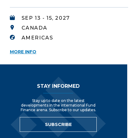
SEP 13 - 15, 2027
CANADA
AMERICAS
MORE INFO
Footer Navigation
STAY INFORMED
Stay up to date on the latest
developments in the international Fund
Finance arena. Subscribe to our updates.
SUBSCRIBE