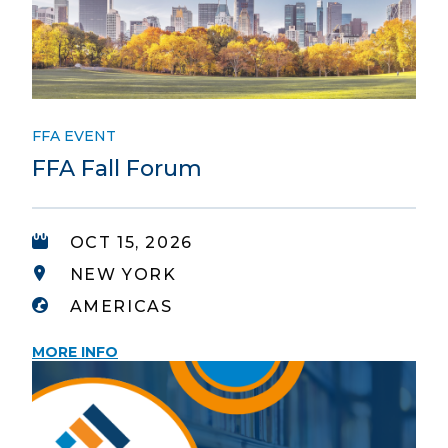
FFA EVENT
FFA Fall Forum
OCT 15, 2026
NEW YORK
AMERICAS
MORE INFO