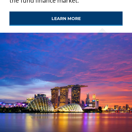
the fund finance market.
LEARN MORE