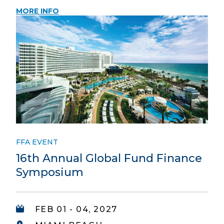
MORE INFO
FFA EVENT
16th Annual Global Fund Finance
Symposium
FEB 01 - 04, 2027