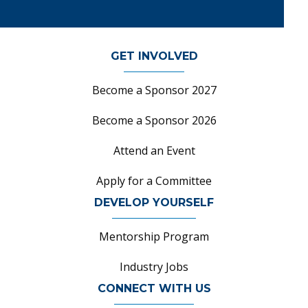
GET INVOLVED
Become a Sponsor 2027
Become a Sponsor 2026
Attend an Event
Apply for a Committee
DEVELOP YOURSELF
Mentorship Program
Industry Jobs
CONNECT WITH US