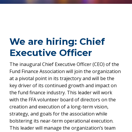
We are hiring: Chief
Executive Officer
The inaugural Chief Executive Officer (CEO) of the
Fund Finance Association will join the organization
at a pivotal point in its trajectory and will be the
key driver of its continued growth and impact on
the fund finance industry. This leader will work
with the FFA volunteer board of directors on the
creation and execution of a long-term vision,
strategy, and goals for the association while
bolstering its near-term operational execution.
This leader will manage the organization’s team