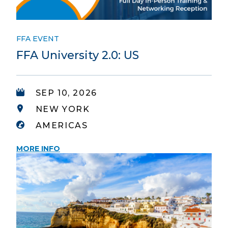
FFA EVENT
FFA University 2.0: US
SEP 10, 2026
NEW YORK
AMERICAS
MORE INFO