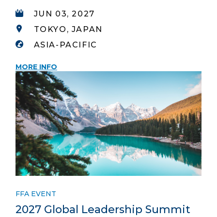
JUN 03, 2027
TOKYO, JAPAN
ASIA-PACIFIC
MORE INFO
FFA EVENT
2027 Global Leadership Summit