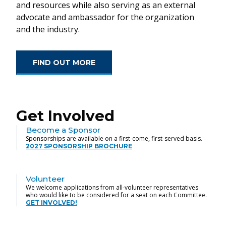
and resources while also serving as an external
advocate and ambassador for the organization
and the industry.
FIND OUT MORE
Get Involved
Become a Sponsor
Sponsorships are available on a first-come, first-served basis.
2027 SPONSORSHIP BROCHURE
Volunteer
We welcome applications from all-volunteer representatives
who would like to be considered for a seat on each Committee.
GET INVOLVED!