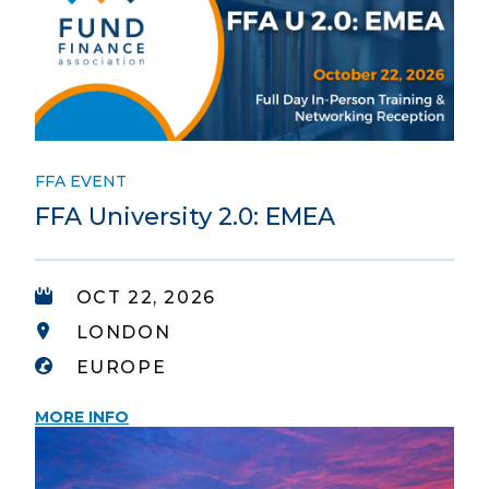
FFA EVENT
FFA University 2.0: EMEA
OCT 22, 2026
LONDON
EUROPE
MORE INFO