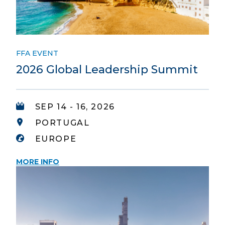
FFA EVENT
2026 Global Leadership Summit
SEP 14 - 16, 2026
PORTUGAL
EUROPE
MORE INFO