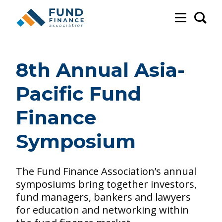
Sea
8th Annual Asia-
Pacific Fund
Finance
Symposium
The Fund Finance Association’s annual
symposiums bring together investors,
fund managers, bankers and lawyers
for education and networking within