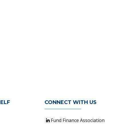
ELF
CONNECT WITH US
Fund Finance Association