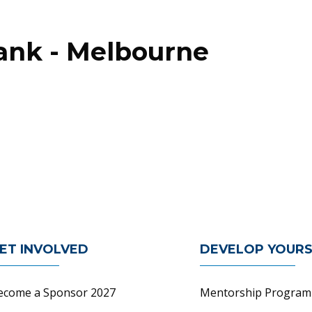
Bank - Melbourne
n
ET INVOLVED
DEVELOP YOURS
ecome a Sponsor 2027
Mentorship Program