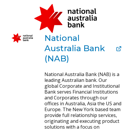
National
Australia Bank
(NAB)
National Australia Bank (NAB) is a
leading Australian bank. Our
global Corporate and Institutional
Bank serves Financial Institutions
and Corporates through our
offices in Australia, Asia the US and
Europe. The New York based team
provide full relationship services,
originating and executing product
solutions with a focus on