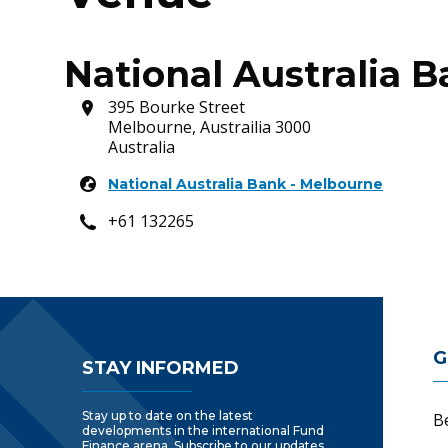
National Australia 
395 Bourke Street
Melbourne, Austrailia 3000
Australia
National Australia Bank - Melbourne
+61 132265
Footer Navigatio
G
STAY INFORMED
Stay up to date on the latest
B
developments in the international Fund
Finance arena. Subscribe to our updates.