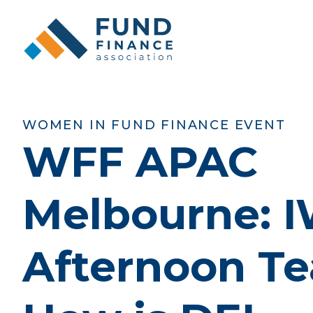
WOMEN IN FUND FINANCE EVENT
WFF APAC
Melbourne: 
Afternoon Te