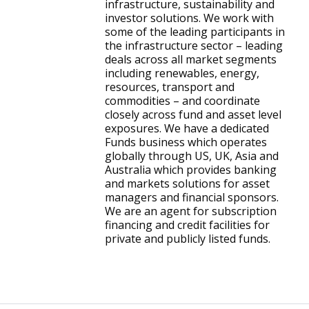
infrastructure, sustainability and
investor solutions. We work with
some of the leading participants in
the infrastructure sector – leading
deals across all market segments
including renewables, energy,
resources, transport and
commodities – and coordinate
closely across fund and asset level
exposures. We have a dedicated
Funds business which operates
globally through US, UK, Asia and
Australia which provides banking
and markets solutions for asset
managers and financial sponsors.
We are an agent for subscription
financing and credit facilities for
private and publicly listed funds.