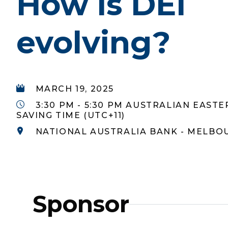
How is DEI
evolving?
MARCH 19, 2025
3:30 PM - 5:30 PM AUSTRALIAN EAST
SAVING TIME (UTC+11)
NATIONAL AUSTRALIA BANK - MELBO
Sponsor