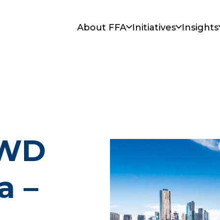
About FFA
Initiatives
Insights
IWD
a –