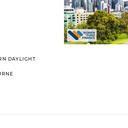
ERN DAYLIGHT
URNE