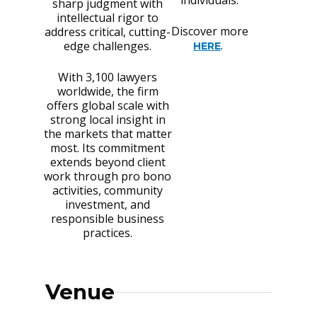
sharp judgment with
intellectual rigor to
Discover more
address critical, cutting-
.
edge challenges.
HERE
With 3,100 lawyers
worldwide, the firm
offers global scale with
strong local insight in
the markets that matter
most. Its commitment
extends beyond client
work through pro bono
activities, community
investment, and
responsible business
practices.
Venue