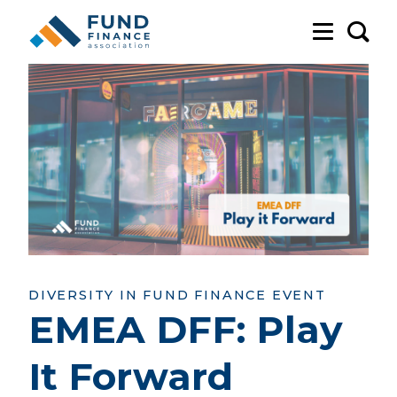
Sea
DIVERSITY IN FUND FINANCE EVENT
EMEA DFF: Play
It Forward