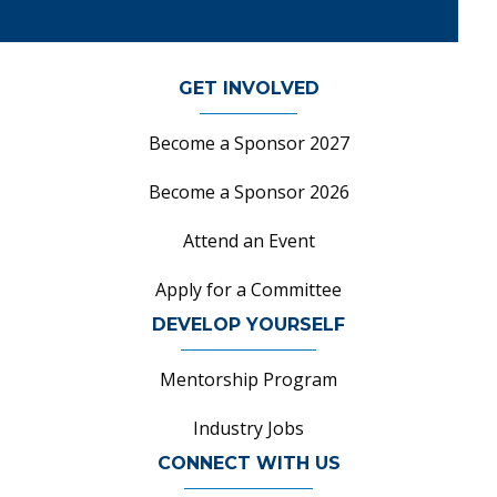
GET INVOLVED
Become a Sponsor 2027
Become a Sponsor 2026
Attend an Event
Apply for a Committee
DEVELOP YOURSELF
Mentorship Program
Industry Jobs
CONNECT WITH US