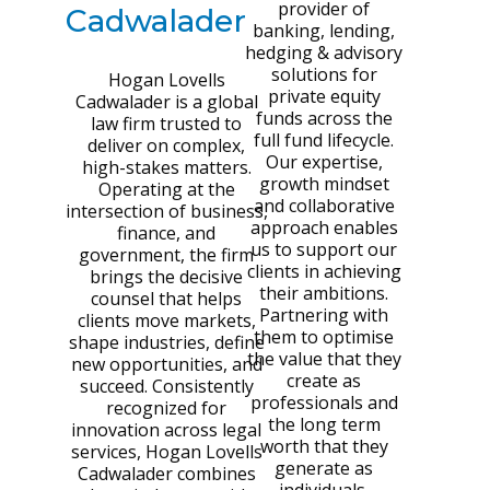
provider of
Cadwalader
banking, lending,
hedging & advisory
solutions for
Hogan Lovells
private equity
Cadwalader is a global
funds across the
law firm trusted to
full fund lifecycle.
deliver on complex,
Our expertise,
high-stakes matters.
growth mindset
Operating at the
and collaborative
intersection of business,
approach enables
finance, and
us to support our
government, the firm
clients in achieving
brings the decisive
their ambitions.
counsel that helps
Partnering with
clients move markets,
them to optimise
shape industries, define
the value that they
new opportunities, and
create as
succeed. Consistently
professionals and
recognized for
the long term
innovation across legal
worth that they
services, Hogan Lovells
generate as
Cadwalader combines
individuals.