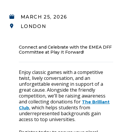
MARCH 25, 2026
LONDON
Connect and Celebrate with the EMEA DFF
Committee at Play It Forward!
Enjoy classic games with a competitive
twist, lively conversation, and an
unforgettable evening in support of a
great cause. Alongside the friendly
competition, we’ll be raising awareness
and collecting donations for
The Brilliant
, which helps students from
Club
underrepresented backgrounds gain
access to top universities.