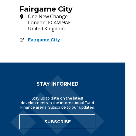
Fairgame City
One New Change
London, EC4M 9AF
United Kingdom
Fairgame City
Footer Navigation
STAY INFORMED
Stay up to date on the latest
developments in the international Fund
Finance arena. Subscribe to our updates.
SUBSCRIBE