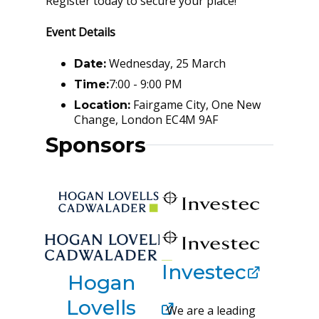
Register today to secure your place!
Event Details
Wednesday, 25 March
Date:
7:00 - 9:00 PM
Time:
Fairgame City, One New
Location:
Change, London EC4M 9AF
Sponsors
Investec
Hogan
Lovells
We are a leading