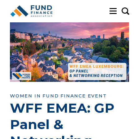
Sea
WOMEN IN FUND FINANCE EVENT
WFF EMEA: GP
Panel &