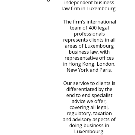
independent business
law firm in Luxembourg.
The firm’s international
team of 400 legal
professionals
represents clients in all
areas of Luxembourg
business law, with
representative offices
in Hong Kong, London,
New York and Paris.
Our service to clients is
differentiated by the
end to end specialist
advice we offer,
covering all legal,
regulatory, taxation
and advisory aspects of
doing business in
Luxembourg.