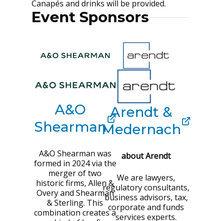
Canapés and drinks will be provided.
Event Sponsors
A&O
Arendt &
Shearman
Medernach
A&O Shearman was
about Arendt
formed in 2024 via the
merger of two
We are lawyers,
historic firms, Allen &
regulatory consultants,
Overy and Shearman
business advisors, tax,
& Sterling. This
corporate and funds
combination creates a
services experts.