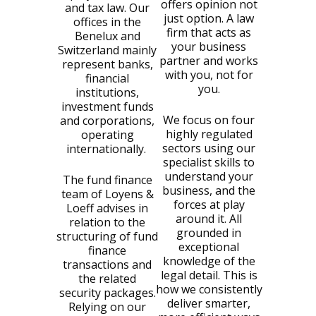
offers opinion not
and tax law. Our
just option. A law
offices in the
firm that acts as
Benelux and
your business
Switzerland mainly
partner and works
represent banks,
with you, not for
financial
you.
institutions,
investment funds
We focus on four
and corporations,
highly regulated
operating
sectors using our
internationally.
specialist skills to
understand your
The fund finance
business, and the
team of Loyens &
forces at play
Loeff advises in
around it. All
relation to the
grounded in
structuring of fund
exceptional
finance
knowledge of the
transactions and
legal detail. This is
the related
how we consistently
security packages.
deliver smarter,
Relying on our