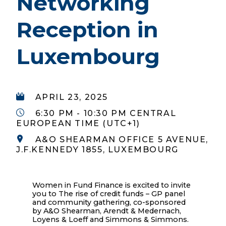
Networking
Reception in
Luxembourg
APRIL 23, 2025
6:30 PM - 10:30 PM CENTRAL
EUROPEAN TIME (UTC+1)
A&O SHEARMAN OFFICE 5 AVENUE,
J.F.KENNEDY 1855, LUXEMBOURG
Women in Fund Finance is excited to invite
you to The rise of credit funds – GP panel
and community gathering, co-sponsored
by A&O Shearman, Arendt & Medernach,
Loyens & Loeff and Simmons & Simmons.