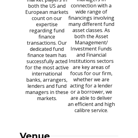
connection with a
both the US and
wide range of
European markets
financings involving
count on our
many different fund
expertise
asset classes. As
regarding fund
both the Asset
finance
Management/
transactions. Our
Investment Funds
dedicated fund
and Financial
finance team has
Institutions sectors
successfully acted
are key areas of
for the most active
focus for our firm,
international
whether we are
banks, arrangers,
acting for a lender
lenders and fund
or a borrower, we
managers in these
are able to deliver
markets.
an efficient and high
calibre service.
Venue