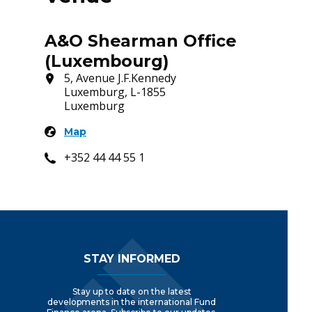
A&O Shearman Office
(Luxembourg)
5, Avenue J.F.Kennedy
Luxemburg, L-1855
Luxemburg
Map
+352 44 44 55 1
Footer Navigation
STAY INFORMED
Stay up to date on the latest
developments in the international Fund