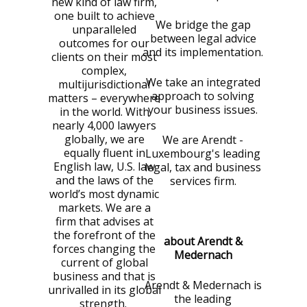
new kind of law firm,
one built to achieve
We bridge the gap
unparalleled
between legal advice
outcomes for our
and its implementation.
clients on their most
complex,
We take an integrated
multijurisdictional
approach to solving
matters – everywhere
your business issues.
in the world. With
nearly 4,000 lawyers
globally, we are
We are Arendt -
equally fluent in
Luxembourg's leading
English law, U.S. law
legal, tax and business
and the laws of the
services firm.
world’s most dynamic
markets. We are a
firm that advises at
the forefront of the
about Arendt &
forces changing the
Medernach
current of global
business and that is
Arendt & Medernach is
unrivalled in its global
the leading
strength.