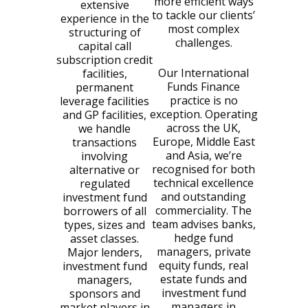
more efficient ways
extensive
to tackle our clients’
experience in the
most complex
structuring of
challenges.
capital call
subscription credit
Our International
facilities,
Funds Finance
permanent
practice is no
leverage facilities
exception. Operating
and GP facilities,
across the UK,
we handle
Europe, Middle East
transactions
and Asia, we’re
involving
recognised for both
alternative or
technical excellence
regulated
and outstanding
investment fund
commerciality. The
borrowers of all
team advises banks,
types, sizes and
hedge fund
asset classes.
managers, private
Major lenders,
equity funds, real
investment fund
estate funds and
managers,
investment fund
sponsors and
managers in
market players in