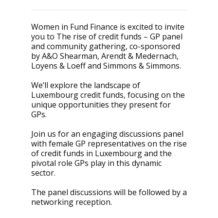
Women in Fund Finance is excited to invite
you to The rise of credit funds – GP panel
and community gathering, co-sponsored
by A&O Shearman, Arendt & Medernach,
Loyens & Loeff and Simmons & Simmons.
We’ll explore the landscape of
Luxembourg credit funds, focusing on the
unique opportunities they present for
GPs.
Join us for an engaging discussions panel
with female GP representatives on the rise
of credit funds in Luxembourg and the
pivotal role GPs play in this dynamic
sector.
The panel discussions will be followed by a
networking reception.