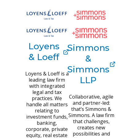
Loyens
Simmons
& Loeff
&
Simmons
Loyens & Loeff is a
LLP
leading law firm
with integrated
legal and tax
Collaborative, agile
practices. We
and partner-led:
handle all matters
that’s Simmons &
relating to
Simmons. A law firm
investment funds,
that challenges,
banking,
creates new
corporate, private
possibilities and
equity, real estate