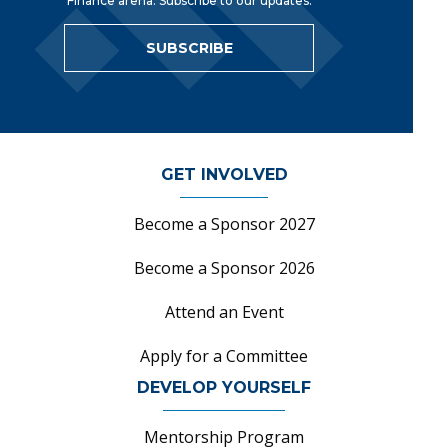
Finance arena. Subscribe to our updates.
SUBSCRIBE
GET INVOLVED
Become a Sponsor 2027
Become a Sponsor 2026
Attend an Event
Apply for a Committee
DEVELOP YOURSELF
Mentorship Program