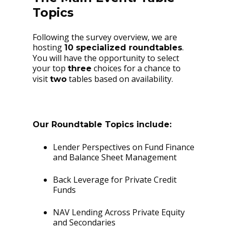
Topics
Following the survey overview, we are
hosting
.
10 specialized roundtables
You will have the opportunity to select
your top
choices for a chance to
three
visit
tables based on availability.
two
Our Roundtable Topics include:
Lender Perspectives on Fund Finance
and Balance Sheet Management
Back Leverage for Private Credit
Funds
NAV Lending Across Private Equity
and Secondaries