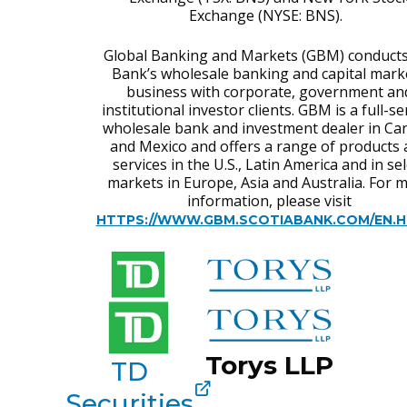
Exchange (NYSE: BNS).
Global Banking and Markets (GBM) conducts
Bank’s wholesale banking and capital mark
business with corporate, government an
institutional investor clients. GBM is a full-se
wholesale bank and investment dealer in Ca
and Mexico and offers a range of products
services in the U.S., Latin America and in sel
markets in Europe, Asia and Australia. For 
information, please visit
HTTPS://WWW.GBM.SCOTIABANK.COM/EN.
Torys LLP
TD
Securities