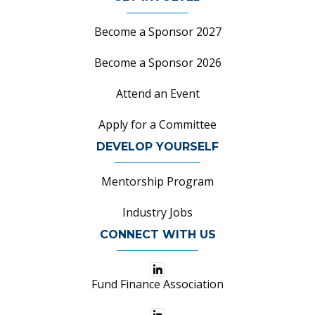
Become a Sponsor 2027
Become a Sponsor 2026
Attend an Event
Apply for a Committee
DEVELOP YOURSELF
Mentorship Program
Industry Jobs
CONNECT WITH US
Fund Finance Association