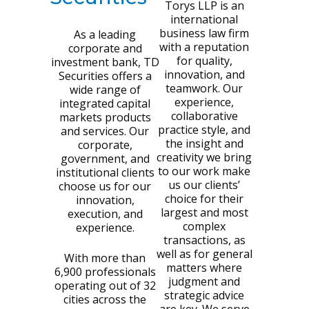
Torys LLP is an
international
business law firm
As a leading
with a reputation
corporate and
for quality,
investment bank, TD
innovation, and
Securities offers a
teamwork. Our
wide range of
experience,
integrated capital
collaborative
markets products
practice style, and
and services. Our
the insight and
corporate,
creativity we bring
government, and
to our work make
institutional clients
us our clients’
choose us for our
choice for their
innovation,
largest and most
execution, and
complex
experience.
transactions, as
well as for general
With more than
matters where
6,900 professionals
judgment and
operating out of 32
strategic advice
cities across the