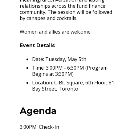
relationships across the fund finance
community. The session will be followed
by canapes and cocktails.
Women and allies are welcome.
Event Details
Date: Tuesday, May 5th
Time: 3:00PM - 6:30PM (Program
Begins at 3:30PM)
Location: CIBC Square, 6th Floor, 81
Bay Street, Toronto
Agenda
3:00PM: Check-In