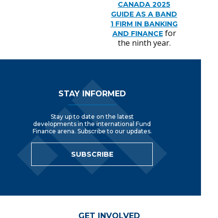
CANADA 2025
GUIDE AS A BAND
1 FIRM IN BANKING
for
AND FINANCE
the ninth year
.
Footer Navigation
STAY INFORMED
Stay up to date on the latest
developments in the international Fund
Finance arena. Subscribe to our updates.
SUBSCRIBE
GET INVOLVED