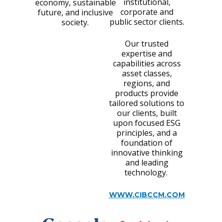
institutional,
economy, sustainable
corporate and
future, and inclusive
public sector clients.
society.
Our trusted
expertise and
capabilities across
asset classes,
regions, and
products provide
tailored solutions to
our clients, built
upon focused ESG
principles, and a
foundation of
innovative thinking
and leading
technology.
WWW.CIBCCM.COM