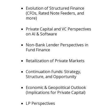
Evolution of Structured Finance
(CFOs, Rated Note Feeders, and
more)
Private Capital and VC Perspectives
on AI & Software
Non-Bank Lender Perspectives in
Fund Finance
Retailization of Private Markets
Continuation Funds: Strategy,
Structure, and Opportunity
Economic & Geopolitical Outlook
(Implications for Private Capital)
LP Perspectives