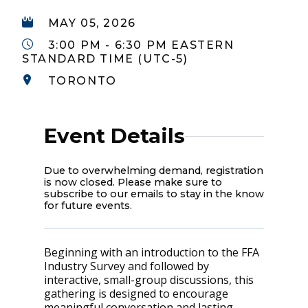
MAY 05, 2026
3:00 PM - 6:30 PM EASTERN
STANDARD TIME (UTC-5)
TORONTO
Event Details
Due to overwhelming demand, registration
is now closed. Please make sure to
subscribe to our emails to stay in the know
for future events.
Beginning with an introduction to the FFA
Industry Survey and followed by
interactive, small-group discussions, this
gathering is designed to encourage
meaningful conversation and lasting