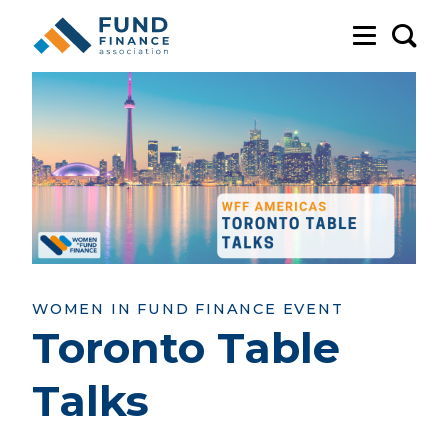
Sea
WOMEN IN FUND FINANCE EVENT
Toronto Table
Talks