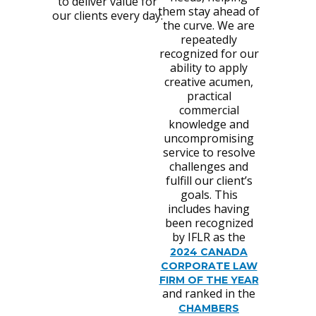
to deliver value for
them stay ahead of
our clients every day.
the curve. We are
repeatedly
recognized for our
ability to apply
creative acumen,
practical
commercial
knowledge and
uncompromising
service to resolve
challenges and
fulfill our client’s
goals. This
includes having
been recognized
by IFLR as the
2024 CANADA
CORPORATE LAW
FIRM OF THE YEAR
and ranked in the
CHAMBERS