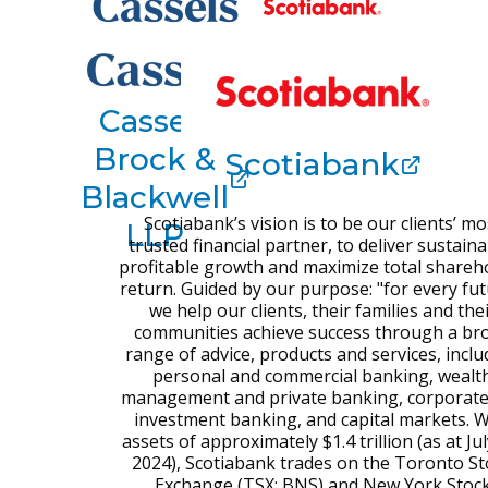
Cassels
Brock &
Scotiabank
Blackwell
Scotiabank’s vision is to be our clients’ mo
LLP
trusted financial partner, to deliver sustaina
profitable growth and maximize total shareh
return. Guided by our purpose: "for every fut
we help our clients, their families and the
communities achieve success through a br
range of advice, products and services, inclu
personal and commercial banking, wealt
management and private banking, corporat
investment banking, and capital markets. W
assets of approximately $1.4 trillion (as at Jul
2024), Scotiabank trades on the Toronto St
Exchange (TSX: BNS) and New York Stoc