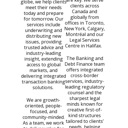
are key. We serve
globe, we help clients
clients across
meet their needs
Canada and
today and prepare
globally from
for tomorrow. Our
offices in Toronto,
services include
New York, Calgary,
underwriting and
Montréal and our
distributing new
Legal Services
issues, providing
Centre in Halifax.
trusted advice and
industry-leading
The Banking and
insight, extending
Debt Finance team
access to global
offers integrated
markets, and
cross-border
delivering integrated
services, industry-
transaction banking
leading regulatory
solutions.
counsel and the
sharpest legal
We are growth-
minds known for
oriented, people-
creative first-of-
focused, and
kind structures
community-minded.
tailored to clients’
As a team, we work
needs, helping