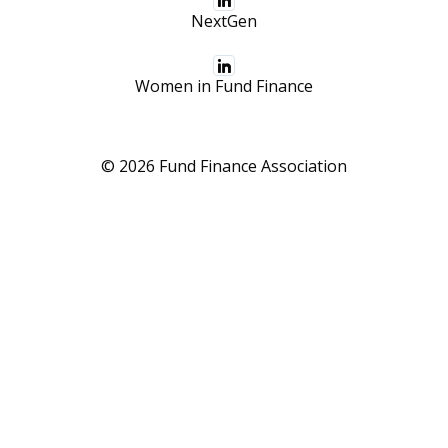
NextGen
Women in Fund Finance
© 2026 Fund Finance Association