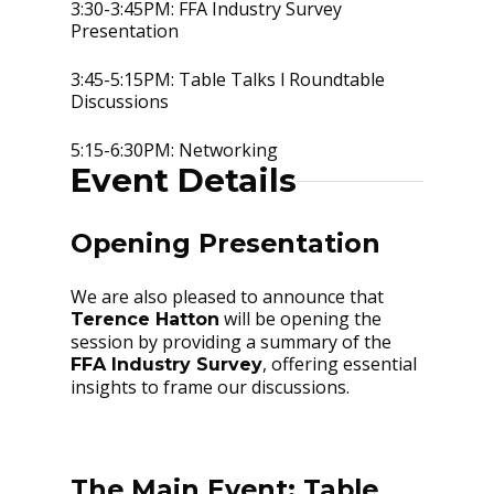
3:30-3:45PM: FFA Industry Survey
Presentation
3:45-5:15PM: Table Talks l Roundtable
Discussions
5:15-6:30PM: Networking
Event Details
Opening Presentation
We are also pleased to announce that
will be opening the
Terence Hatton
session by providing a summary of the
, offering essential
FFA Industry Survey
insights to frame our discussions.
The Main Event: Table