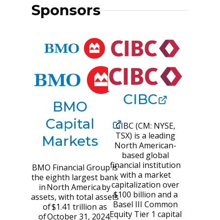
Sponsors
CIBC
BMO
Capital
CIBC (CM: NYSE,
TSX) is a leading
Markets
North American-
based global
financial institution
BMO Financial Group is
with a market
the eighth largest bank
capitalization over
in North America by
$100 billion and a
assets, with total assets
Basel III Common
of $1.41 trillion as
Equity Tier 1 capital
of October 31, 2024.