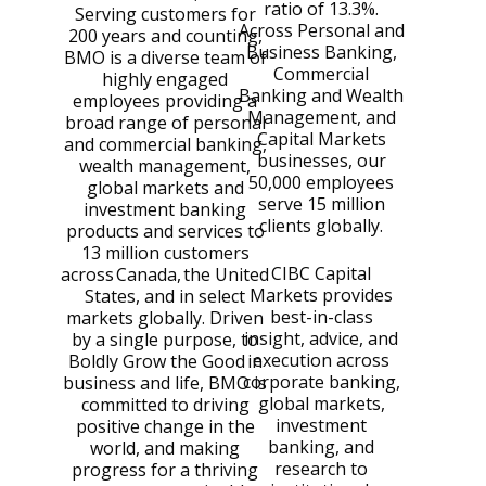
ratio of 13.3%.
Serving customers for
Across Personal and
200 years and counting,
Business Banking,
BMO is a diverse team of
Commercial
highly engaged
Banking and Wealth
employees providing a
Management, and
broad range of personal
Capital Markets
and commercial banking,
businesses, our
wealth management,
50,000 employees
global markets and
serve 15 million
investment banking
clients globally.
products and services to
13 million customers
CIBC Capital
across Canada, the United
Markets provides
States, and in select
best-in-class
markets globally. Driven
insight, advice, and
by a single purpose, to
execution across
Boldly Grow the Good in
corporate banking,
business and life, BMO is
global markets,
committed to driving
investment
positive change in the
banking, and
world, and making
research to
progress for a thriving