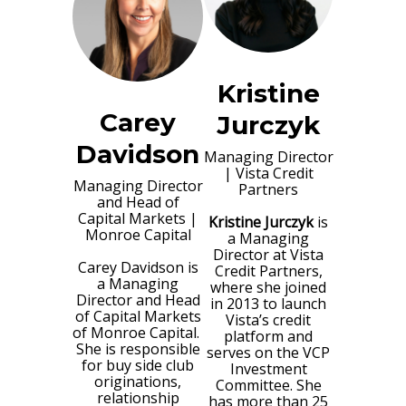
Kristine
Carey
Jurczyk
Davidson
Managing Director
|
Vista Credit
Managing Director
Partners
and Head of
Capital Markets
|
Kristine Jurczyk
is
Monroe Capital
a Managing
Director at Vista
Carey Davidson is
Credit Partners,
a Managing
where she joined
Director and Head
in 2013 to launch
of Capital Markets
Vista’s credit
of Monroe Capital.
platform and
She is responsible
serves on the VCP
for buy side club
Investment
originations,
Committee. She
relationship
has more than 25