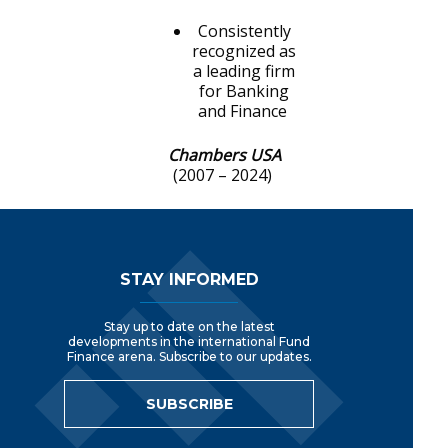
Consistently
recognized as
a leading firm
for Banking
and Finance
Chambers USA
(2007 – 2024)
Footer Navigation
STAY INFORMED
Stay up to date on the latest
developments in the international Fund
Finance arena. Subscribe to our updates.
SUBSCRIBE