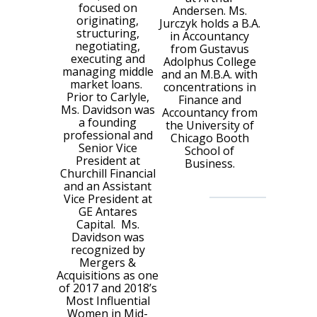
focused on
Andersen. Ms.
originating,
Jurczyk holds a B.A.
structuring,
in Accountancy
negotiating,
from Gustavus
executing and
Adolphus College
managing middle
and an M.B.A. with
market loans.
concentrations in
Prior to Carlyle,
Finance and
Ms. Davidson was
Accountancy from
a founding
the University of
professional and
Chicago Booth
Senior Vice
School of
President at
Business.
Churchill Financial
and an Assistant
Vice President at
GE Antares
Capital. Ms.
Davidson was
recognized by
Mergers &
Acquisitions as one
of 2017 and 2018’s
Most Influential
Women in Mid-