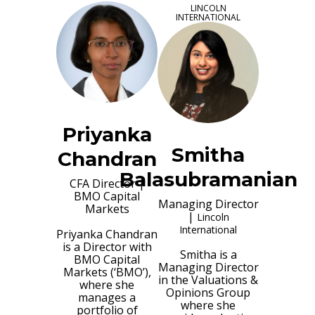
LINCOLN
INTERNATIONAL
Priyanka
Smitha
Chandran
Balasubramanian
CFA Director
|
BMO Capital
Managing Director
Markets
|
Lincoln
International
Priyanka Chandran
is a Director with
Smitha is a
BMO Capital
Managing Director
Markets (‘BMO’),
in the Valuations &
where she
Opinions Group
manages a
where she
portfolio of