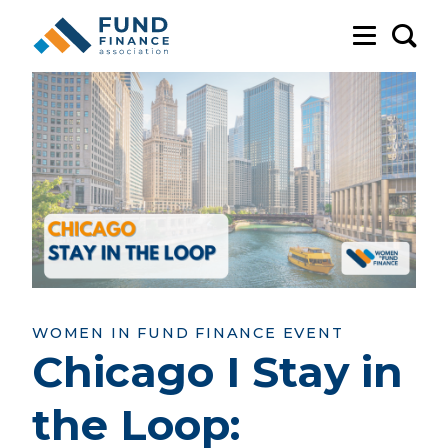
Sea
WOMEN IN FUND FINANCE EVENT
Chicago I Stay in
the Loop: