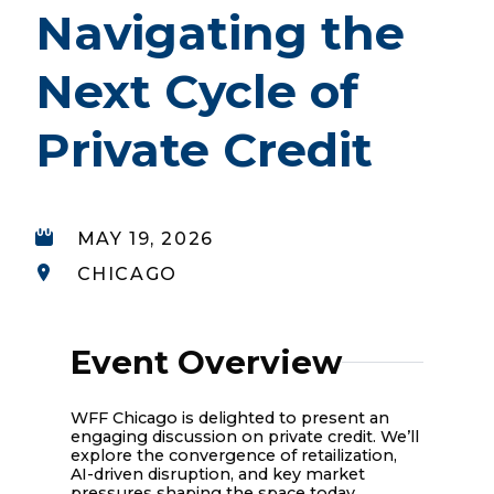
Navigating the
Next Cycle of
Private Credit
MAY 19, 2026
CHICAGO
Event Overview
WFF Chicago is delighted to present an
engaging discussion on private credit. We’ll
explore the convergence of retailization,
AI-driven disruption, and key market
pressures shaping the space today.