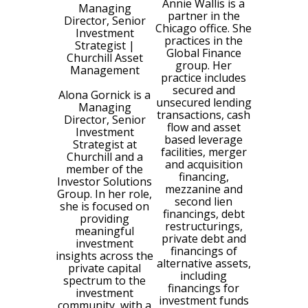
Annie Wallis is a
Managing
partner in the
Director, Senior
Chicago office. She
Investment
practices in the
Strategist
|
Global Finance
Churchill Asset
group. Her
Management
practice includes
secured and
Alona Gornick is a
unsecured lending
Managing
transactions, cash
Director, Senior
flow and asset
Investment
based leverage
Strategist at
facilities, merger
Churchill and a
and acquisition
member of the
financing,
Investor Solutions
mezzanine and
Group. In her role,
second lien
she is focused on
financings, debt
providing
restructurings,
meaningful
private debt and
investment
financings of
insights across the
alternative assets,
private capital
including
spectrum to the
financings for
investment
investment funds
community, with a