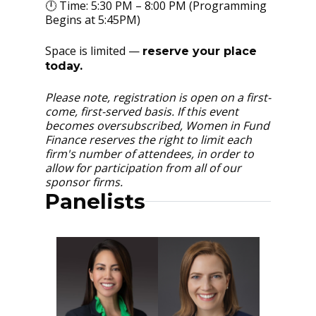
🕛 Time: 5:30 PM – 8:00 PM (Programming
Begins at 5:45PM)
Space is limited —
reserve your place
today.
Please note, registration is open on a first-
come, first-served basis. If this event
becomes oversubscribed, Women in Fund
Finance reserves the right to limit each
firm's number of attendees, in order to
allow for participation from all of our
sponsor firms.
Panelists