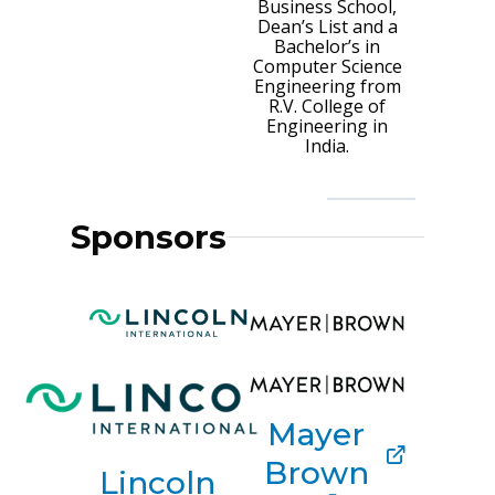
Business School,
Dean’s List and a
Bachelor’s in
Computer Science
Engineering from
R.V. College of
Engineering in
India.
Sponsors
Mayer
Brown
Lincoln