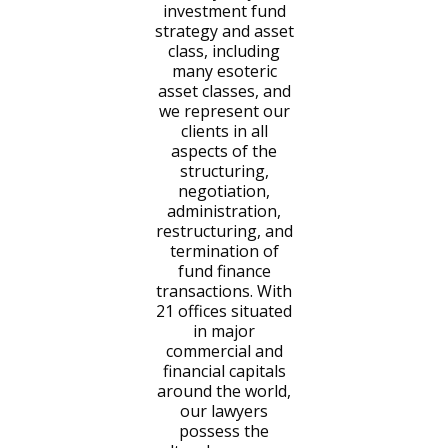
investment fund
strategy and asset
class, including
many esoteric
asset classes, and
we represent our
clients in all
aspects of the
structuring,
negotiation,
administration,
restructuring, and
termination of
fund finance
transactions. With
21 offices situated
in major
commercial and
financial capitals
around the world,
our lawyers
possess the