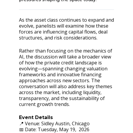
As the asset class continues to expand and
evolve, panelists will examine how these
forces are influencing capital flows, deal
structures, and risk considerations.
Rather than focusing on the mechanics of
AI, the discussion will take a broader view
of how the private credit landscape is
evolving—spanning changing valuation
frameworks and innovative financing
approaches across new sectors. The
conversation will also address key themes
across the market, including liquidity,
transparency, and the sustainability of
current growth trends.
Event Details
📍 Venue: Sidley Austin, Chicago
📅 Date: Tuesday, May 19, 2026