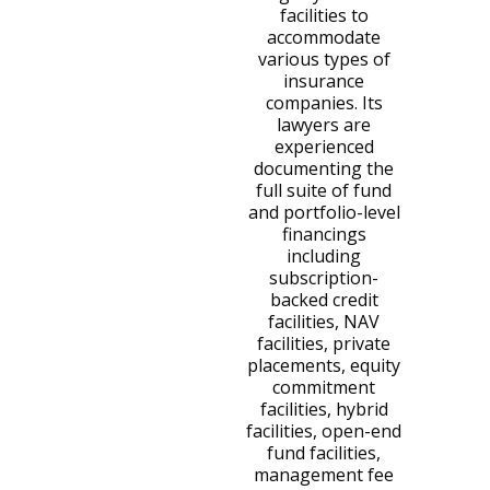
facilities to
accommodate
various types of
insurance
companies. Its
lawyers are
experienced
documenting the
full suite of fund
and portfolio-level
financings
including
subscription-
backed credit
facilities, NAV
facilities, private
placements, equity
commitment
facilities, hybrid
facilities, open-end
fund facilities,
management fee