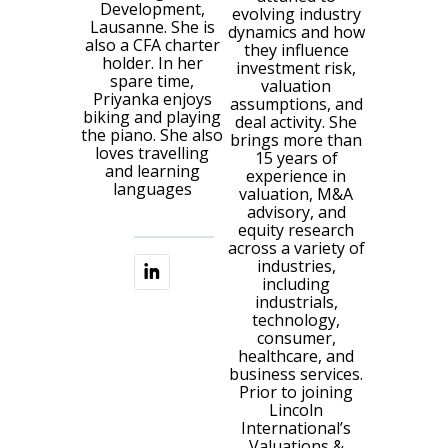
Development,
evolving industry
Lausanne. She is
dynamics and how
also a CFA charter
they influence
holder. In her
investment risk,
spare time,
valuation
Priyanka enjoys
assumptions, and
biking and playing
deal activity. She
the piano. She also
brings more than
loves travelling
15 years of
and learning
experience in
languages
valuation, M&A
advisory, and
equity research
across a variety of
industries,
including
industrials,
technology,
consumer,
healthcare, and
business services.
Prior to joining
Lincoln
International’s
Valuations &