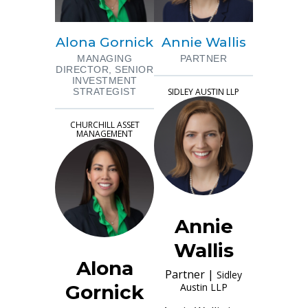
Alona Gornick
Annie Wallis
MANAGING
PARTNER
DIRECTOR, SENIOR
INVESTMENT
STRATEGIST
SIDLEY AUSTIN LLP
CHURCHILL ASSET
MANAGEMENT
Annie
Wallis
Alona
Partner
|
Sidley
Gornick
Austin LLP