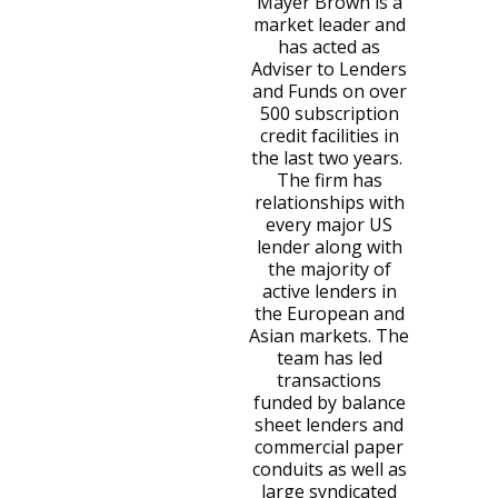
Mayer Brown is a
market leader and
has acted as
Adviser to Lenders
and Funds on over
500 subscription
credit facilities in
the last two years.
The firm has
relationships with
every major US
lender along with
the majority of
active lenders in
the European and
Asian markets. The
team has led
transactions
funded by balance
sheet lenders and
commercial paper
conduits as well as
large syndicated