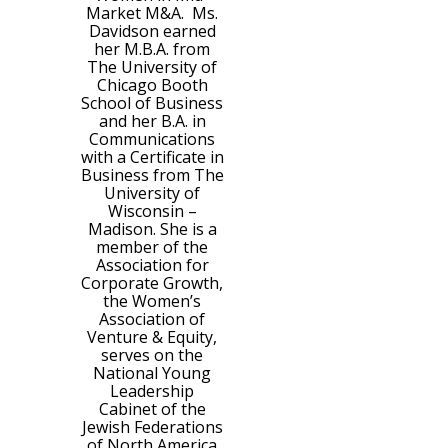
Market M&A. Ms.
Davidson earned
her M.B.A. from
The University of
Chicago Booth
School of Business
and her B.A. in
Communications
with a Certificate in
Business from The
University of
Wisconsin –
Madison. She is a
member of the
Association for
Corporate Growth,
the Women’s
Association of
Venture & Equity,
serves on the
National Young
Leadership
Cabinet of the
Jewish Federations
of North America