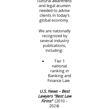
cultural awareness
and legal acumen
needed to advise
clients in today’s
global economy.
We are nationally
recognized by
several industry
publications,
including:
Tier 1
national
ranking in
Banking and
Finance Law
U.S. News – Best
Lawyers “Best Law
Firms”
(2010 –
2024)