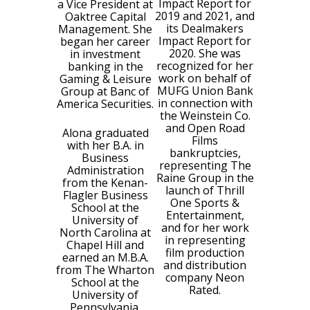
Impact Report for
a Vice President at
2019 and 2021, and
Oaktree Capital
its Dealmakers
Management. She
Impact Report for
began her career
2020. She was
in investment
recognized for her
banking in the
work on behalf of
Gaming & Leisure
MUFG Union Bank
Group at Banc of
in connection with
America Securities.
the Weinstein Co.
and Open Road
Alona graduated
Films
with her B.A. in
bankruptcies,
Business
representing The
Administration
Raine Group in the
from the Kenan-
launch of Thrill
Flagler Business
One Sports &
School at the
Entertainment,
University of
and for her work
North Carolina at
in representing
Chapel Hill and
film production
earned an M.B.A.
and distribution
from The Wharton
company Neon
School at the
Rated.
University of
Pennsylvania.