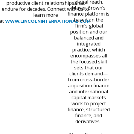
global reach.
productive client relationships that
Mayer Brown’s
endure for decades. Connect with us to
finance platform is
learn more
based on the
at
.
WWW.LINCOLNINTERNATIONAL.COM
Firm’s global
position and our
balanced and
integrated
practice, which
encompasses all
the focused skill
sets that our
clients demand—
from cross-border
acquisition finance
and international
capital markets
work to project
finance, structured
finance, and
derivatives.