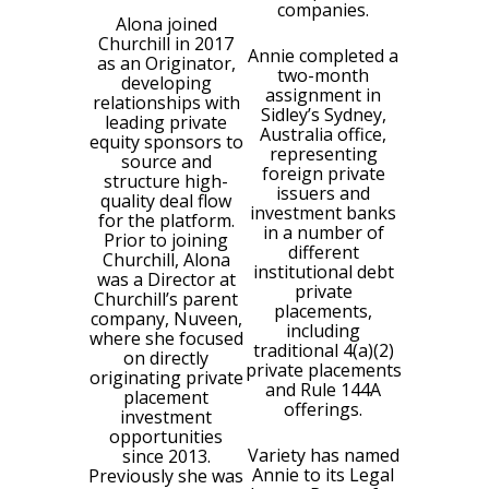
companies.
Alona joined
Churchill in 2017
Annie completed a
as an Originator,
two-month
developing
assignment in
relationships with
Sidley’s Sydney,
leading private
Australia office,
equity sponsors to
representing
source and
foreign private
structure high-
issuers and
quality deal flow
investment banks
for the platform.
in a number of
Prior to joining
different
Churchill, Alona
institutional debt
was a Director at
private
Churchill’s parent
placements,
company, Nuveen,
including
where she focused
traditional 4(a)(2)
on directly
private placements
originating private
and Rule 144A
placement
offerings.
investment
opportunities
Variety has named
since 2013.
Annie to its Legal
Previously she was