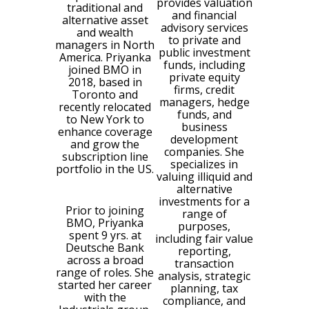
provides valuation
traditional and
and financial
alternative asset
advisory services
and wealth
to private and
managers in North
public investment
America. Priyanka
funds, including
joined BMO in
private equity
2018, based in
firms, credit
Toronto and
managers, hedge
recently relocated
funds, and
to New York to
business
enhance coverage
development
and grow the
companies. She
subscription line
specializes in
portfolio in the US.
valuing illiquid and
alternative
investments for a
Prior to joining
range of
BMO, Priyanka
purposes,
spent 9 yrs. at
including fair value
Deutsche Bank
reporting,
across a broad
transaction
range of roles. She
analysis, strategic
started her career
planning, tax
with the
compliance, and