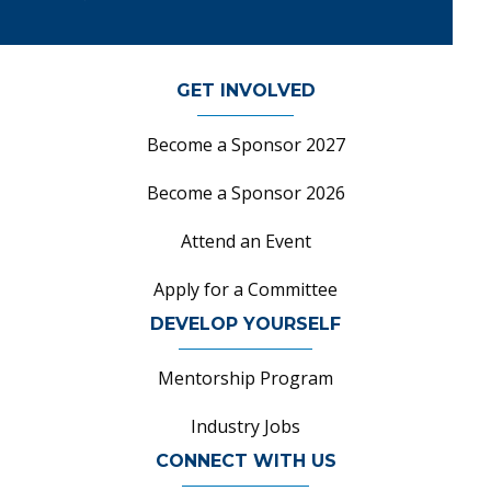
GET INVOLVED
Become a Sponsor 2027
Become a Sponsor 2026
Attend an Event
Apply for a Committee
DEVELOP YOURSELF
Mentorship Program
Industry Jobs
CONNECT WITH US