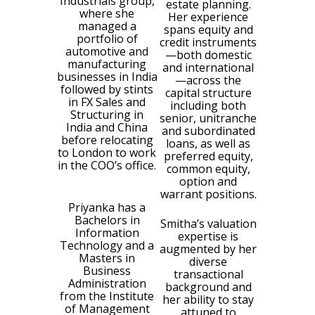
Industrials group,
estate planning.
where she
Her experience
managed a
spans equity and
portfolio of
credit instruments
automotive and
—both domestic
manufacturing
and international
businesses in India
—across the
followed by stints
capital structure
in FX Sales and
including both
Structuring in
senior, unitranche
India and China
and subordinated
before relocating
loans, as well as
to London to work
preferred equity,
in the COO’s office.
common equity,
option and
warrant positions.
Priyanka has a
Bachelors in
Smitha’s valuation
Information
expertise is
Technology and a
augmented by her
Masters in
diverse
Business
transactional
Administration
background and
from the Institute
her ability to stay
of Management
attuned to