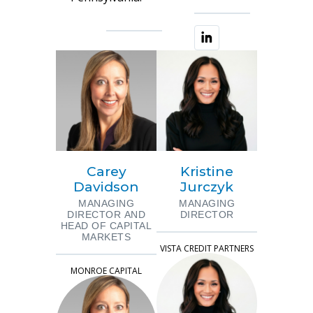
Carey
Kristine
Davidson
Jurczyk
MANAGING
MANAGING
DIRECTOR AND
DIRECTOR
HEAD OF CAPITAL
MARKETS
VISTA CREDIT PARTNERS
MONROE CAPITAL