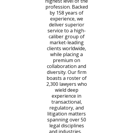
highest level of the
profession. Backed
by 158 years of
experience, we
deliver superior
service to a high-
caliber group of
market-leading
clients worldwide,
while placing a
premium on
collaboration and
diversity. Our firm
boasts a roster of
2,300 lawyers who
wield deep
experience in
transactional,
regulatory, and
litigation matters
spanning over 50
legal disciplines
and industries.