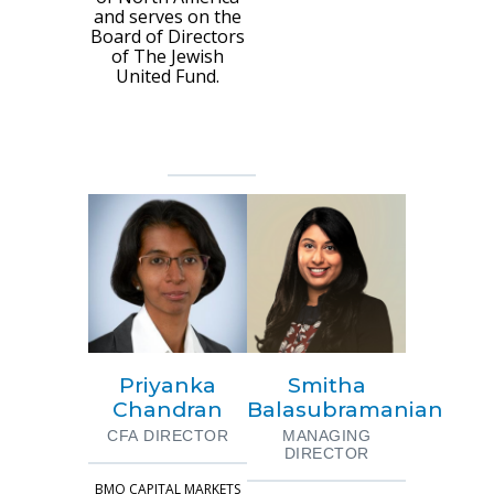
and serves on the
Board of Directors
of The Jewish
United Fund.
Priyanka
Smitha
Chandran
Balasubramanian
CFA DIRECTOR
MANAGING
DIRECTOR
BMO CAPITAL MARKETS