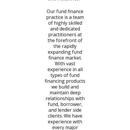
Our fund finance
practice is a team
of highly skilled
and dedicated
practitioners at
the forefront of
the rapidly
expanding fund
finance market.
With vast
experience in all
types of fund
financing products
we build and
maintain deep
relationships with
fund, borrower,
and lender side
clients. We have
experience with
every major