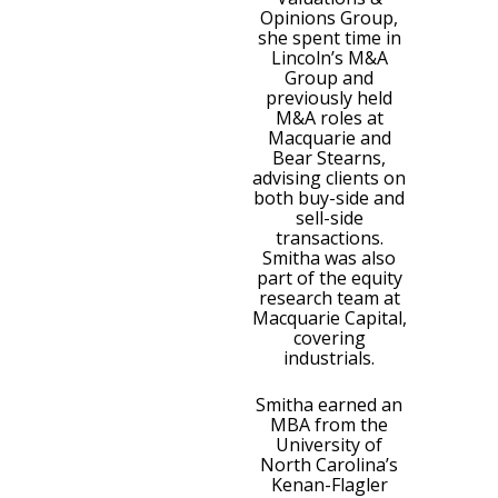
Opinions Group,
she spent time in
Lincoln’s M&A
Group and
previously held
M&A roles at
Macquarie and
Bear Stearns,
advising clients on
both buy-side and
sell-side
transactions.
Smitha was also
part of the equity
research team at
Macquarie Capital,
covering
industrials.
Smitha earned an
MBA from the
University of
North Carolina’s
Kenan-Flagler