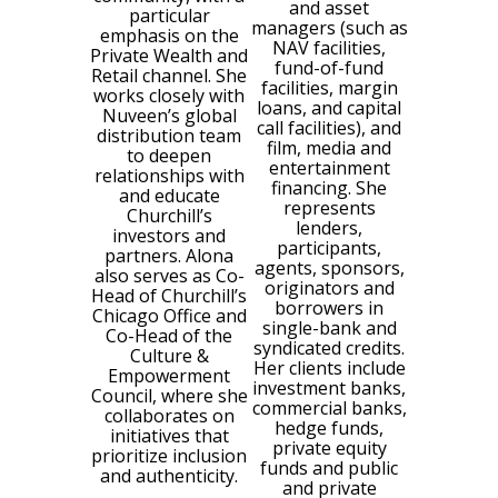
and asset
particular
managers (such as
emphasis on the
NAV facilities,
Private Wealth and
fund-of-fund
Retail channel. She
facilities, margin
works closely with
loans, and capital
Nuveen’s global
call facilities), and
distribution team
film, media and
to deepen
entertainment
relationships with
financing. She
and educate
represents
Churchill’s
lenders,
investors and
participants,
partners. Alona
agents, sponsors,
also serves as Co-
originators and
Head of Churchill’s
borrowers in
Chicago Office and
single-bank and
Co-Head of the
syndicated credits.
Culture &
Her clients include
Empowerment
investment banks,
Council, where she
commercial banks,
collaborates on
hedge funds,
initiatives that
private equity
prioritize inclusion
funds and public
and authenticity.
and private