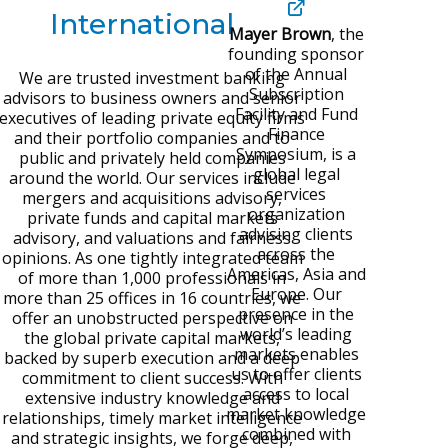
International
Mayer Brown
,
the
founding sponsor
of the Annual
We are trusted investment banking
Subscription
advisors to business owners and senior
Facility and Fund
executives of leading private equity firms
Finance
and their portfolio companies and to
Symposium, is a
public and privately held companies
global legal
around the world. Our services include
services
mergers and acquisitions advisory,
organization
private funds and capital markets
advising clients
advisory, and valuations and fairness
across the
opinions. As one tightly integrated team
Americas, Asia and
of more than 1,000 professionals in
Europe. Our
more than 25 offices in 16 countries, we
presence in the
offer an unobstructed perspective on
world’s leading
the global private capital markets,
markets enables
backed by superb execution and a deep
us to offer clients
commitment to client success. With
access to local
extensive industry knowledge and
market
knowledge
relationships, timely market intelligence
combined with
and strategic insights, we forge deep,