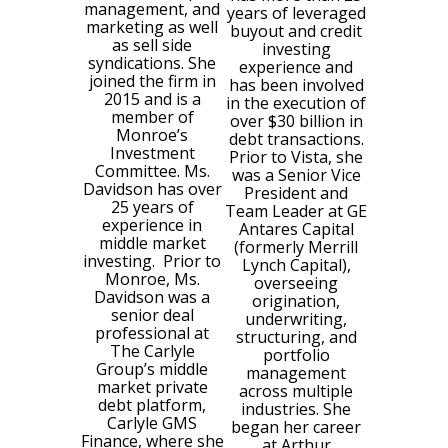
management, and
years of leveraged
marketing as well
buyout and credit
as sell side
investing
syndications. She
experience and
joined the firm in
has been involved
2015 and is a
in the execution of
member of
over $30 billion in
Monroe’s
debt transactions.
Investment
Prior to Vista, she
Committee. Ms.
was a Senior Vice
Davidson has over
President and
25 years of
Team Leader at GE
experience in
Antares Capital
middle market
(formerly Merrill
investing. Prior to
Lynch Capital),
Monroe, Ms.
overseeing
Davidson was a
origination,
senior deal
underwriting,
professional at
structuring, and
The Carlyle
portfolio
Group’s middle
management
market private
across multiple
debt platform,
industries. She
Carlyle GMS
began her career
Finance, where she
at Arthur