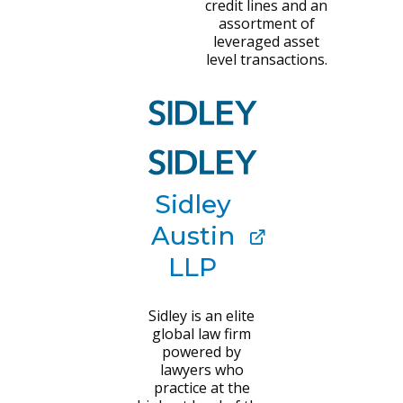
credit lines and an
assortment of
leveraged asset
level transactions.
Sidley
Austin
LLP
Sidley is an elite
global law firm
powered by
lawyers who
practice at the