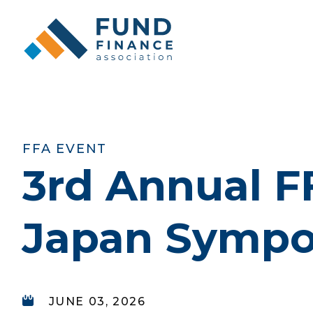
FFA EVENT
3rd Annual F
Japan Symp
JUNE 03, 2026