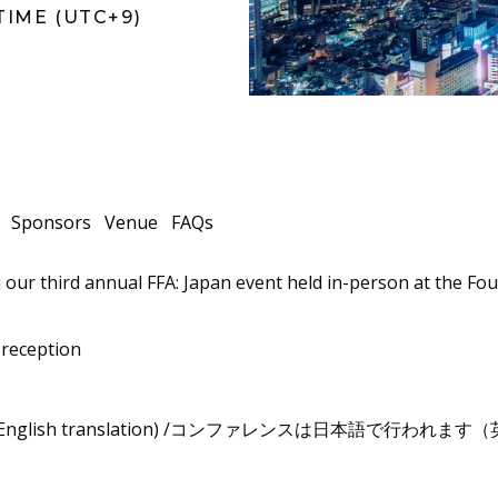
TIME (UTC+9)
Sponsors
Venue
FAQs
 our third annual FFA: Japan event held in-person at the F
 reception
imultaneous English translation) /コンファレンスは日本語で
n