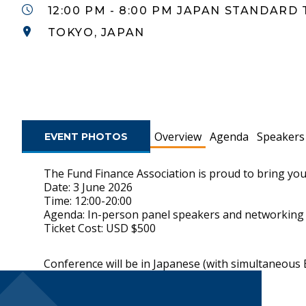
12:00 PM - 8:00 PM JAPAN STANDARD 
TOKYO, JAPAN
Overview
Agenda
Speakers
EVENT PHOTOS
The Fund Finance Association is proud to bring you
Date: 3 June 2026
Time: 12:00-20:00
Agenda: In-person panel speakers and networking
Ticket Cost: USD $500
Conference will be in Japanese (with s
Footer Navigatio