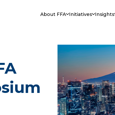
About FFA
Initiatives
Insights
FA
osium