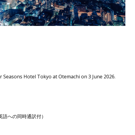
our Seasons Hotel Tokyo at Otemachi on 3 June 2026.
行われます（英語への同時通訳付）