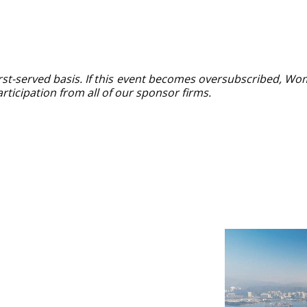
first-served basis. If this event becomes oversubscribed, Wo
rticipation from all of our sponsor firms.