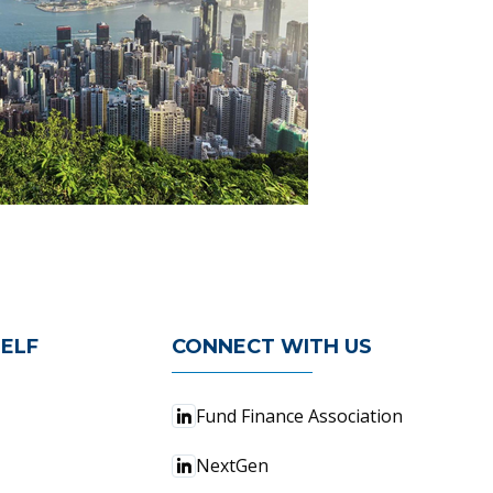
ELF
CONNECT WITH US
Fund Finance Association
NextGen