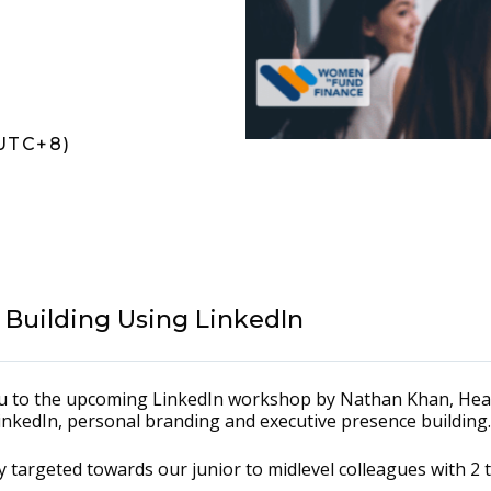
UTC+8)
e Building Using LinkedIn
you to the upcoming LinkedIn workshop by Nathan Khan, He
LinkedIn, personal branding and executive presence building.
ally targeted towards our junior to midlevel colleagues with 2