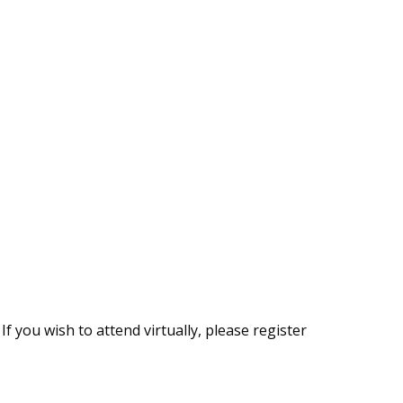
If you wish to attend virtually, please register