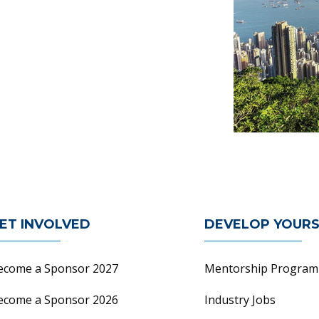
n
ET INVOLVED
DEVELOP YOURS
ecome a Sponsor 2027
Mentorship Program
ecome a Sponsor 2026
Industry Jobs