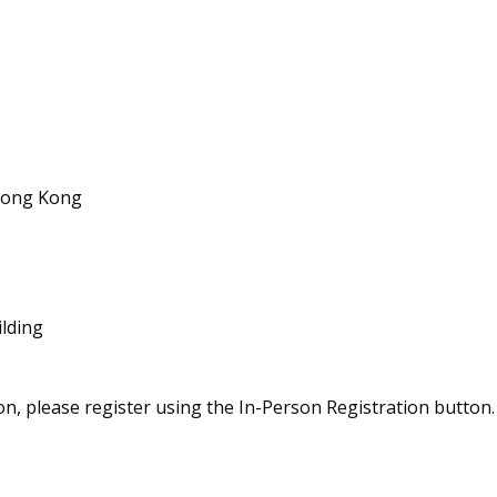
 Hong Kong
ilding
on, please register using the In-Person Registration button. 