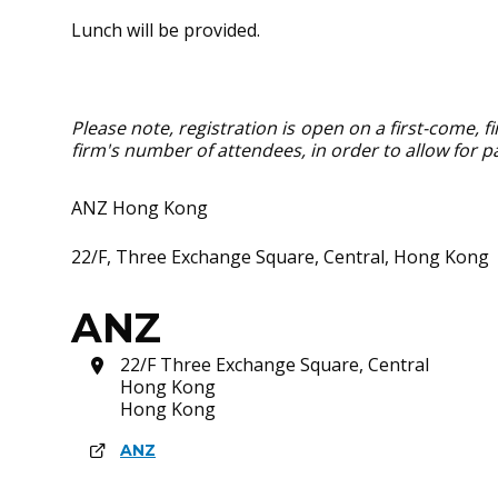
Lunch will be provided.
Please note, registration is open on a first-come, 
firm's number of attendees, in order to allow for pa
ANZ Hong Kong
22/F, Three Exchange Square, Central, Hong Kong
ANZ
22/F Three Exchange Square, Central
Hong Kong
Hong Kong
ANZ