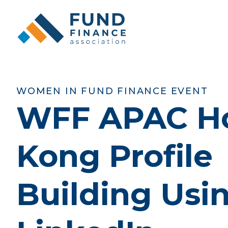
WOMEN IN FUND FINANCE EVENT
WFF APAC H
Kong Profile
Building Usi