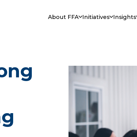
About FFA
Initiatives
Insights
ong
ng