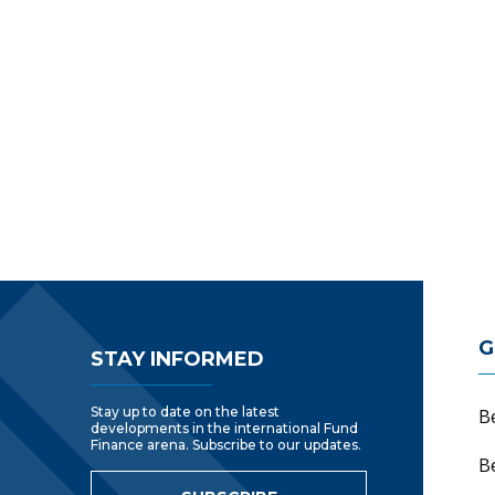
Footer Navigatio
G
STAY INFORMED
Stay up to date on the latest
B
developments in the international Fund
Finance arena. Subscribe to our updates.
B