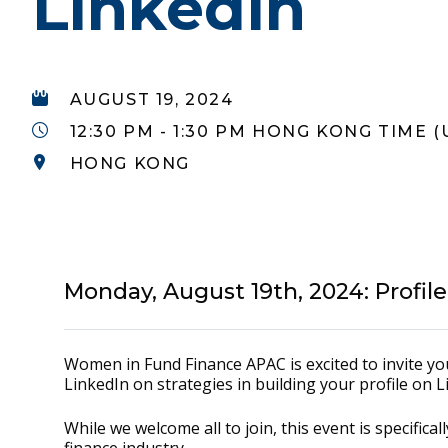
LinkedIn
AUGUST 19, 2024
12:30 PM - 1:30 PM HONG KONG TIME (
HONG KONG
Monday, August 19th, 2024: Profil
Women in Fund Finance APAC is excited to invite 
LinkedIn on strategies in building your profile on 
While we welcome all to join, this event is specific