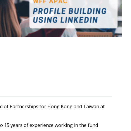
ad of Partnerships for Hong Kong and Taiwan at
 to 15 years of experience working in the fund