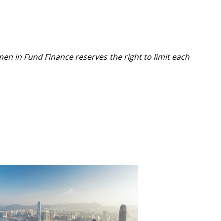
men in Fund Finance reserves the right to limit each