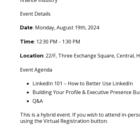
finance industry
Event Details
: Monday, August 19th, 2024
Date
: 12:30 PM - 1:30 PM
Time
: 22/F, Three Exchange Square, Central,
Location
Event Agenda
LinkedIn 101 – How to Better Use LinkedIn
Building Your Profile & Executive Presence Bu
Q&A
This is a hybrid event. If you wish to attend in-pers
using the Virtual Registration button.