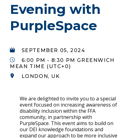
Evening with
PurpleSpace
SEPTEMBER 05, 2024
6:00 PM - 8:30 PM GREENWICH
MEAN TIME (UTC+0)
LONDON, UK
We are delighted to invite you to a special
event focused on increasing awareness of
disability inclusion within the FFA
community, in partnership with
PurpleSpace. This event aims to build on
our DEI knowledge foundations and
expand our approach to be more inclusive