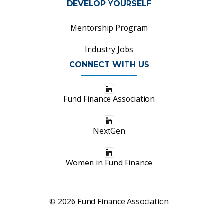
DEVELOP YOURSELF
Mentorship Program
Industry Jobs
CONNECT WITH US
Fund Finance Association
NextGen
Women in Fund Finance
© 2026 Fund Finance Association