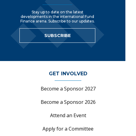
Stay up to date on the latest
developments in the international Fund
Finance arena. Subscribe to our updates.
SUBSCRIBE
GET INVOLVED
Become a Sponsor 2027
Become a Sponsor 2026
Attend an Event
Apply for a Committee