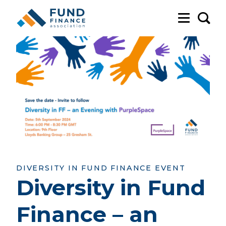
Sea
DIVERSITY IN FUND FINANCE EVENT
Diversity in Fund
Finance – an