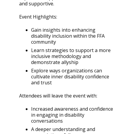
and supportive.
Event Highlights:
Gain insights into enhancing
disability inclusion within the FFA
community
Learn strategies to support a more
inclusive methodology and
demonstrate allyship
Explore ways organizations can
cultivate inner disability confidence
and trust
Attendees will leave the event with:
Increased awareness and confidence
in engaging in disability
conversations
A deeper understanding and