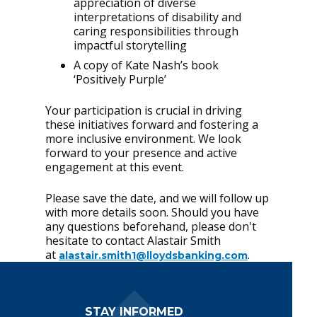
appreciation of diverse
interpretations of disability and
caring responsibilities through
impactful storytelling
A copy of Kate Nash’s book
‘Positively Purple’
Your participation is crucial in driving
these initiatives forward and fostering a
more inclusive environment. We look
forward to your presence and active
engagement at this event.
Please save the date, and we will follow up
with more details soon. Should you have
any questions beforehand, please don't
hesitate to contact Alastair Smith
at
.
alastair.smith1@lloydsbanking.com
Footer Navigation
STAY INFORMED