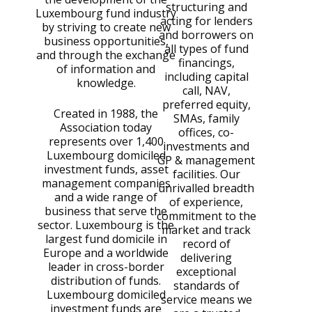
structuring and
Luxembourg fund industry
acting for lenders
by striving to create new
and borrowers on
business opportunities,
all types of fund
and through the exchange
financings,
of information and
including capital
knowledge.
call, NAV,
preferred equity,
Created in 1988, the
SMAs, family
Association today
offices, co-
represents over 1,400
investments and
Luxembourg domiciled
GP & management
investment funds, asset
facilities. Our
management companies
unrivalled breadth
and a wide range of
of experience,
business that serve the
commitment to the
sector. Luxembourg is the
market and track
largest fund domicile in
record of
Europe and a worldwide
delivering
leader in cross-border
exceptional
distribution of funds.
standards of
Luxembourg domiciled
service means we
investment funds are