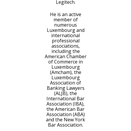
Legitech.
He is an active
member of
numerous
Luxembourg and
international
professional
associations,
including the
American Chamber
of Commerce in
Luxembourg
(Amcham), the
Luxembourg
Association of
Banking Lawyers
(ALJB), the
International Bar
Association (IBA),
the American Bar
Association (ABA)
and the New York
Bar Association.