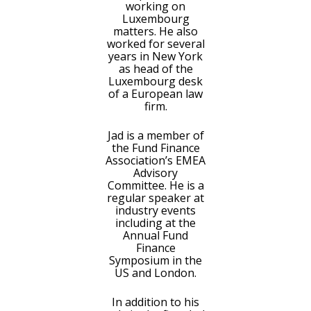
working on
Luxembourg
matters. He also
worked for several
years in New York
as head of the
Luxembourg desk
of a European law
firm.
Jad is a member of
the Fund Finance
Association’s EMEA
Advisory
Committee. He is a
regular speaker at
industry events
including at the
Annual Fund
Finance
Symposium in the
US and London.
In addition to his