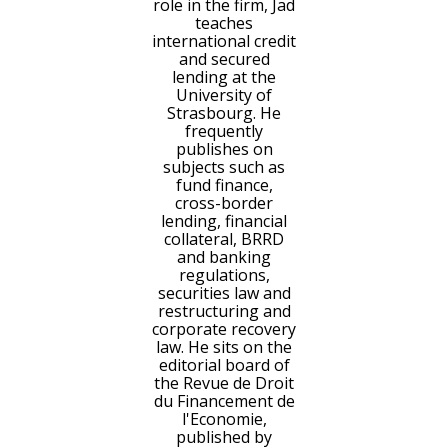
role in the firm, Jad
teaches
international credit
and secured
lending at the
University of
Strasbourg. He
frequently
publishes on
subjects such as
fund finance,
cross-border
lending, financial
collateral, BRRD
and banking
regulations,
securities law and
restructuring and
corporate recovery
law. He sits on the
editorial board of
the Revue de Droit
du Financement de
l'Economie,
published by