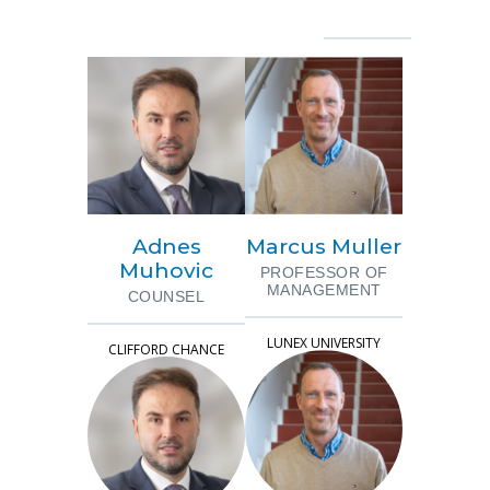
Adnes
Marcus Muller
Muhovic
PROFESSOR OF
MANAGEMENT
COUNSEL
LUNEX UNIVERSITY
CLIFFORD CHANCE