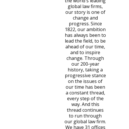
the world's leading
global law firms,
our story is one of
change and
progress. Since
1822, our ambition
has always been to
lead the field, to be
ahead of our time,
and to inspire
change. Through
our 200-year
history, taking a
progressive stance
on the issues of
our time has been
a constant thread,
every step of the
way. And this
thread continues
to run through
our global law firm.
We have 31 offices