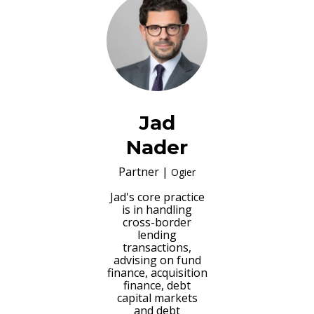
Jad
Nader
Partner
|
Ogier
Jad's core practice
is in handling
cross-border
lending
transactions,
advising on fund
finance, acquisition
finance, debt
capital markets
and debt