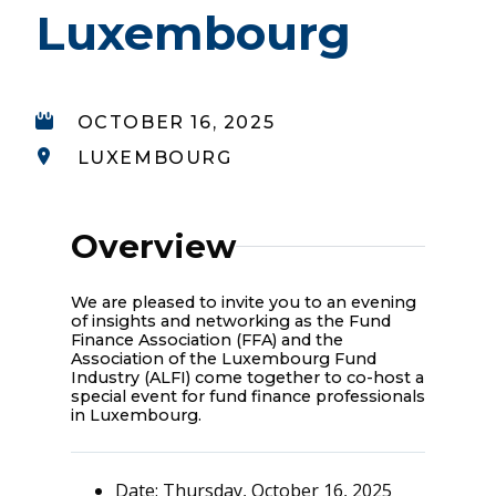
Luxembourg
OCTOBER 16, 2025
LUXEMBOURG
Overview
We are pleased to invite you to an evening
of insights and networking as the Fund
Finance Association (FFA) and the
Association of the Luxembourg Fund
Industry (ALFI) come together to co-host a
special event for fund finance professionals
in Luxembourg.
Date: Thursday, October 16, 2025