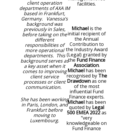
client operation
facilities.
departments of AXA IM
based in Frankfurt,
Germany. Vanessa’s
background was
Michael
is the
previously in Sales,
initial recipient of
before taking on the
the Annual
different
Contribution to
responsibilities of
the Industry Award
more operational
(Legal) granted by
departments. This
the
Fund Finance
background serves as
Association
.
a key asset when it
Michael
has been
comes to improving
recognised by
The
client service
Drawdown
as one
processes or client
of the most
communication.
influential Fund
Finance experts.
She has been working
Michael
has been
in Paris, London, and
quoted by
Legal
Frankfurt before
500
EMEA 2022
as
moving to
“very
Luxembourg.
knowledgeable on
Fund Finance