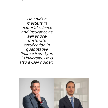
He holds a
master’s in
actuarial science
and insurance as
well as pre-
doctorate
certification in
quantitative
finance from Lyon
1 University. He is
also a CAIA holder.