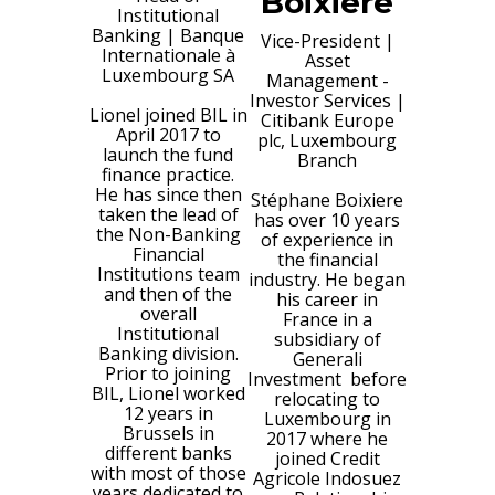
Boixiere
Institutional
Banking
|
Banque
Vice-President |
Internationale à
Asset
Luxembourg SA
Management -
Investor Services
|
Lionel joined BIL in
Citibank Europe
April 2017 to
plc, Luxembourg
launch the fund
Branch
finance practice.
He has since then
Stéphane Boixiere
taken the lead of
has over 10 years
the Non-Banking
of experience in
Financial
the financial
Institutions team
industry. He began
and then of the
his career in
overall
France in a
Institutional
subsidiary of
Banking division.
Generali
Prior to joining
Investment before
BIL, Lionel worked
relocating to
12 years in
Luxembourg in
Brussels in
2017 where he
different banks
joined Credit
with most of those
Agricole Indosuez
years dedicated to