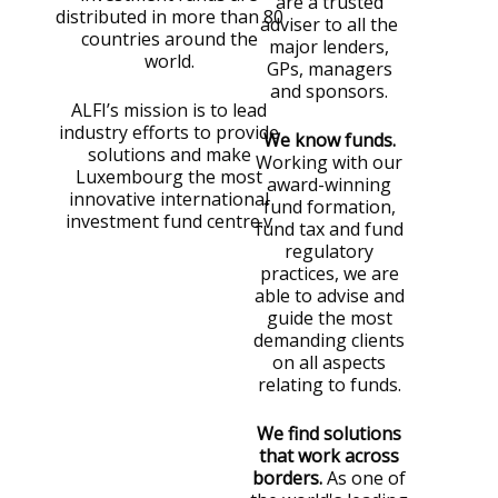
are a trusted
distributed in more than 80
adviser to all the
countries around the
major lenders,
world.
GPs, managers
and sponsors.
ALFI’s mission is to lead
industry efforts to provide
We know funds.
solutions and make
Working with our
Luxembourg the most
award-winning
innovative international
fund formation,
investment fund centre.v
fund tax and fund
regulatory
practices, we are
able to advise and
guide the most
demanding clients
on all aspects
relating to funds.
We find solutions
that work across
borders.
As one of