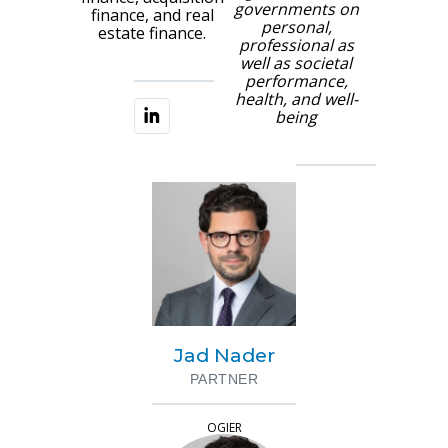
governments on
finance, and real
personal,
estate finance.
professional as
well as societal
performance,
health, and well-
being
Jad Nader
PARTNER
OGIER