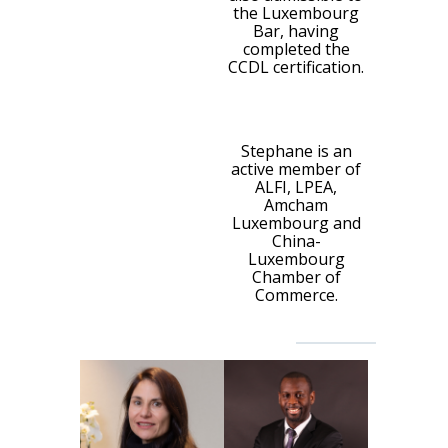
the Luxembourg
Bar, having
completed the
CCDL certification.
Stephane is an
active member of
ALFI, LPEA,
Amcham
Luxembourg and
China-
Luxembourg
Chamber of
Commerce.