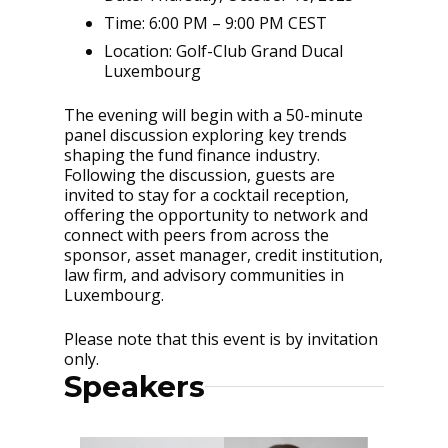
Time: 6:00 PM – 9:00 PM CEST
Location: Golf-Club Grand Ducal
Luxembourg
The evening will begin with a 50-minute
panel discussion exploring key trends
shaping the fund finance industry.
Following the discussion, guests are
invited to stay for a cocktail reception,
offering the opportunity to network and
connect with peers from across the
sponsor, asset manager, credit institution,
law firm, and advisory communities in
Luxembourg.
Please note that this event is by invitation
only.
Speakers