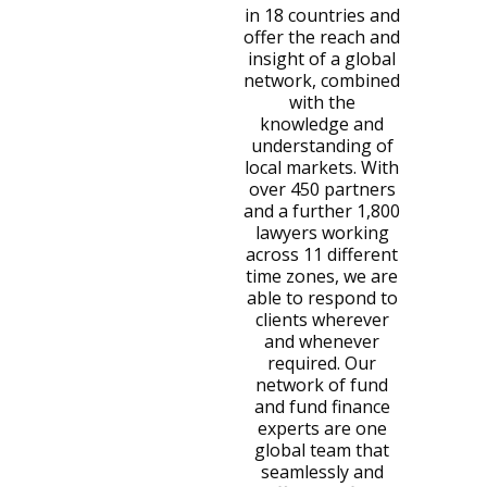
in 18 countries and
offer the reach and
insight of a global
network, combined
with the
knowledge and
understanding of
local markets. With
over 450 partners
and a further 1,800
lawyers working
across 11 different
time zones, we are
able to respond to
clients wherever
and whenever
required. Our
network of fund
and fund finance
experts are one
global team that
seamlessly and