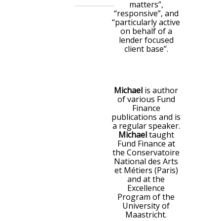
matters”,
“responsive”, and
“particularly active
on behalf of a
lender focused
client base”.
Michael
is author
of various Fund
Finance
publications and is
a regular speaker.
Michael
taught
Fund Finance at
the Conservatoire
National des Arts
et Métiers (Paris)
and at the
Excellence
Program of the
University of
Maastricht.