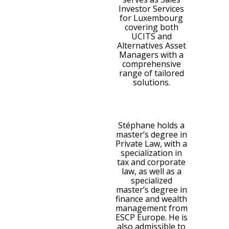
Investor Services
for Luxembourg
covering both
UCITS and
Alternatives Asset
Managers with a
comprehensive
range of tailored
solutions.
Stéphane holds a
master’s degree in
Private Law, with a
specialization in
tax and corporate
law, as well as a
specialized
master’s degree in
finance and wealth
management from
ESCP Europe. He is
also admissible to