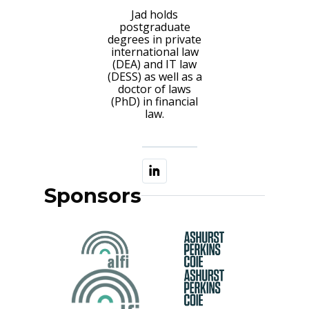
Jad holds
postgraduate
degrees in private
international law
(DEA) and IT law
(DESS) as well as a
doctor of laws
(PhD) in financial
law.
Sponsors