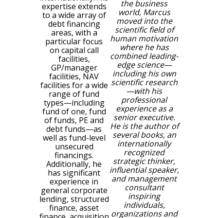
the business
expertise extends
world, Marcus
to a wide array of
moved into the
debt financing
scientific field of
areas, with a
human motivation
particular focus
where he has
on
capital call
combined leading-
facilities,
edge science—
GP/manager
including his own
facilities, NAV
scientific research
facilities for a wide
—with his
range of fund
professional
types—including
experience as a
fund of one, fund
senior executive.
of funds, PE and
He is the author of
debt funds—as
several books, an
well as fund-level
internationally
unsecured
recognized
financings.
strategic thinker,
Additionally, he
influential speaker,
has significant
and management
experience in
consultant
general corporate
inspiring
lending, structured
individuals,
finance, asset
organizations and
finance, acquisition