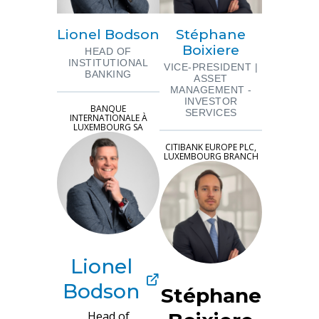
Lionel Bodson
Stéphane
Boixiere
HEAD OF
INSTITUTIONAL
VICE-PRESIDENT |
BANKING
ASSET
MANAGEMENT -
INVESTOR
BANQUE
SERVICES
INTERNATIONALE À
LUXEMBOURG SA
CITIBANK EUROPE PLC,
LUXEMBOURG BRANCH
Lionel
Bodson
Stéphane
Head of