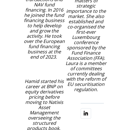
matters of
NAV fund
strategic
financing. In 2016
importance to the
he joined the fund
market. She also
financing business
established and
to help develop
co-organised the
and grow the
first-ever
activity. He took
Luxembourg
over the European
conference
fund financing
sponsored by the
business at the
Fund Finance
end of 2023.
Association (FFA).
Laura is a member
of committees
currently dealing
with the reform of
Hamid started his
EU securitisation
career at BNP on
regulation.
equity derivatives
pricing before
moving to Natixis
Asset
Management
overseeing the
structured
products book.