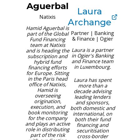
Aguerbal
Laura
Natixis
Archange
Hamid Aguerbal is
Partner | Banking
part of the Global
& Finance
|
Ogier
Fund Financing
team at Natixis
Laura is a partner
and is heading the
in Ogier's Banking
subscription and
and Finance team
hybrid fund
in Luxembourg.
financing efforts
for Europe. Sitting
in the Paris head
Laura has spent
office of Natixis,
more than a
Hamid is
decade advising
overseeing
leading lenders
origination,
and sponsors,
execution, and
both domestic and
book monitoring
international, on
for the company
both their fund
and plays an active
financing and
role in distributing
securitisation
part of the risk
cross-border