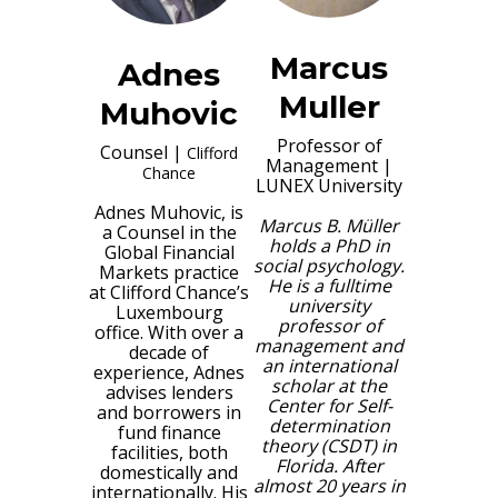
Marcus
Adnes
Muller
Muhovic
Professor of
Counsel
|
Clifford
Management
|
Chance
LUNEX University
Adnes Muhovic, is
Marcus B. Müller
a Counsel in the
holds a PhD in
Global Financial
social psychology.
Markets practice
He is a fulltime
at Clifford Chance’s
university
Luxembourg
professor of
office. With over a
management and
decade of
an international
experience, Adnes
scholar at the
advises lenders
Center for Self-
and borrowers in
determination
fund finance
theory (CSDT) in
facilities, both
Florida. After
domestically and
almost 20 years in
internationally. His