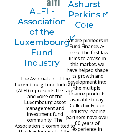
Ashurst
ALFI -
Perkins
Association
Coie
of the
Luxembourg
We are pioneers in
Fund Finance.
As
Fund
one of the first law
firms to advise in
Industry
this market, we
have helped shape
its growth and
The Association of the
development into
Luxembourg Fund Industry
the multiple
(ALFI) represents the face
finance products
and voice of the
available today.
Luxembourg asset
Collectively, our
management and
industry-leading
investment fund
partners have over
community. The
80 years of
Association is committed to
experience in
the development of the