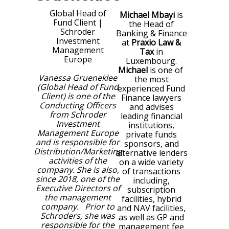
Global Head of
Michael Mbayi
is
Fund Client
|
the Head of
Schroder
Banking & Finance
Investment
at
Praxio Law &
Management
Tax
in
Europe
Luxembourg.
Michael
is one of
Vanessa Grueneklee
the most
(Global Head of Fund
experienced Fund
Client) is one of the
Finance lawyers
Conducting Officers
and advises
from Schroder
leading financial
Investment
institutions,
Management Europe
private funds
and is responsible for
sponsors, and
Distribution/Marketing
alternative lenders
activities of the
on a wide variety
company. She is also,
of transactions
since 2018, one of the
including,
Executive Directors of
subscription
the management
facilities, hybrid
company. Prior to
and NAV facilities,
Schroders, she was
as well as GP and
responsible for the
management fee