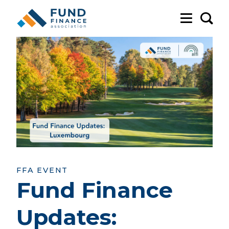
Sea
FFA EVENT
Fund Finance
Updates: