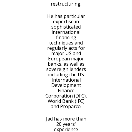
restructuring.
He has particular
expertise in
sophisticated
international
financing
techniques and
regularly acts for
major US and
European major
banks, as well as
sovereign lenders
including the US
International
Development
Finance
Corporation (DFC),
World Bank (IFC)
and Proparco.
Jad has more than
20 years'
experience