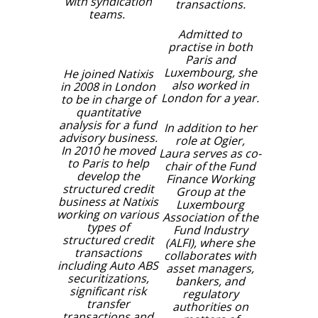
with syndication
transactions.
teams.
Admitted to
practise in both
Paris and
Luxembourg, she
He joined Natixis
also worked in
in 2008 in London
London for a year.
to be in charge of
quantitative
analysis for a fund
In addition to her
advisory business.
role at Ogier,
In 2010 he moved
Laura serves as co-
to Paris to help
chair of the Fund
develop the
Finance Working
structured credit
Group at the
business at Natixis
Luxembourg
working on various
Association of the
types of
Fund Industry
structured credit
(ALFI), where she
transactions
collaborates with
including Auto ABS
asset managers,
securitizations,
bankers, and
significant risk
regulatory
transfer
authorities on
transactions and