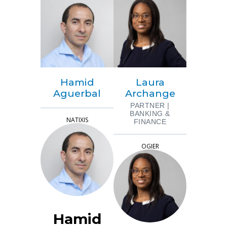
Hamid
Laura
Aguerbal
Archange
PARTNER |
BANKING &
NATIXIS
FINANCE
OGIER
Hamid