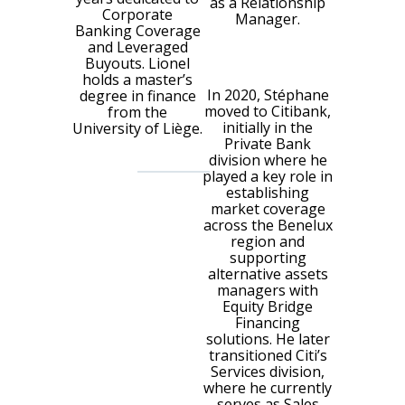
as a Relationship
Corporate
Manager.
Banking Coverage
and Leveraged
Buyouts. Lionel
holds a master’s
In 2020, Stéphane
degree in finance
moved to Citibank,
from the
initially in the
University of Liège.
Private Bank
division where he
played a key role in
establishing
market coverage
across the Benelux
region and
supporting
alternative assets
managers with
Equity Bridge
Financing
solutions. He later
transitioned Citi’s
Services division,
where he currently
serves as Sales