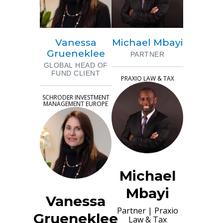
Vanessa
Michael Mbayi
Grueneklee
PARTNER
GLOBAL HEAD OF
FUND CLIENT
PRAXIO LAW & TAX
SCHRODER INVESTMENT
MANAGEMENT EUROPE
Michael
Mbayi
Vanessa
Partner
|
Praxio
Grueneklee
Law & Tax