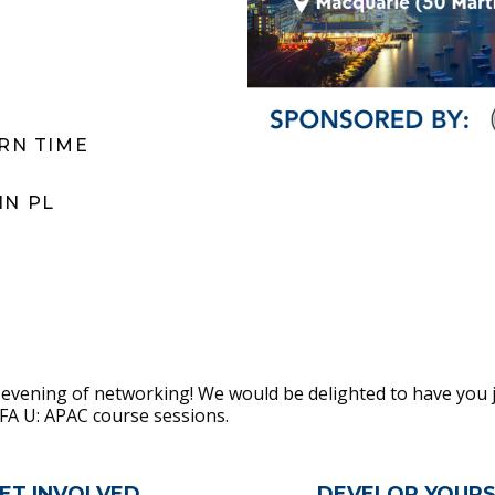
ERN TIME
IN PL
 evening of networking! We would be delighted to have you j
FFA U: APAC course sessions.
n
ET INVOLVED
DEVELOP YOURS