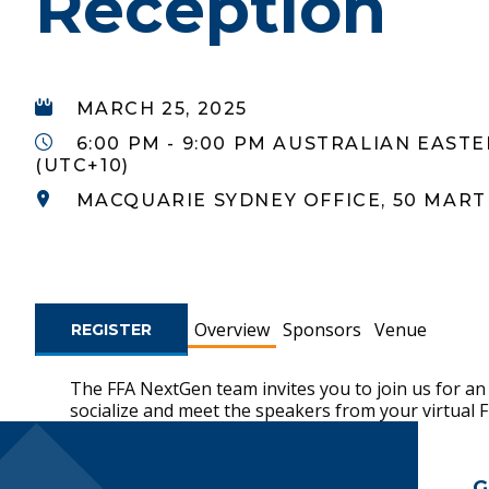
Reception
MARCH 25, 2025
6:00 PM - 9:00 PM AUSTRALIAN EAST
(UTC+10)
MACQUARIE SYDNEY OFFICE, 50 MART
Overview
Sponsors
Venue
REGISTER
The FFA NextGen team invites you to join us for an
socialize and meet the speakers from your virtual 
Footer Navigatio
G