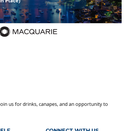
oin us for drinks, canapes, and an opportunity to
ELF
CONNECT WITH US