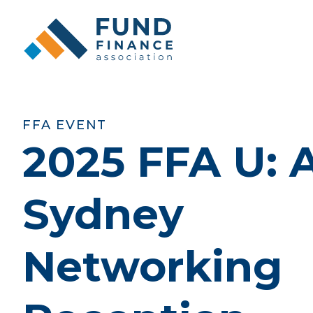
FFA EVENT
2025 FFA U:
Sydney
Networking