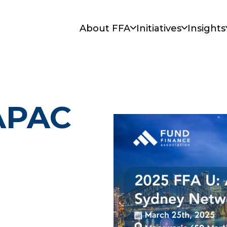
About FFA
Initiatives
Insights
 APAC