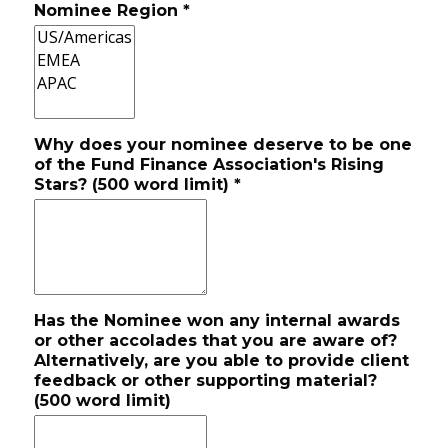
Nominee Region
*
Why does your nominee deserve to be one
of the Fund Finance Association's Rising
Stars? (500 word limit)
*
Has the Nominee won any internal awards
or other accolades that you are aware of?
Alternatively, are you able to provide client
feedback or other supporting material?
(500 word limit)