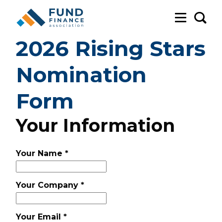
Sea
2026 Rising Stars
Nomination
Form
Your Information
Your Name
*
Your Company
*
Your Email
*