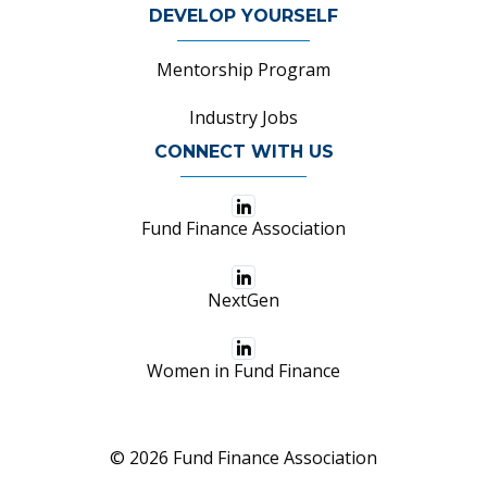
DEVELOP YOURSELF
Mentorship Program
Industry Jobs
CONNECT WITH US
Fund Finance Association
NextGen
Women in Fund Finance
© 2026 Fund Finance Association