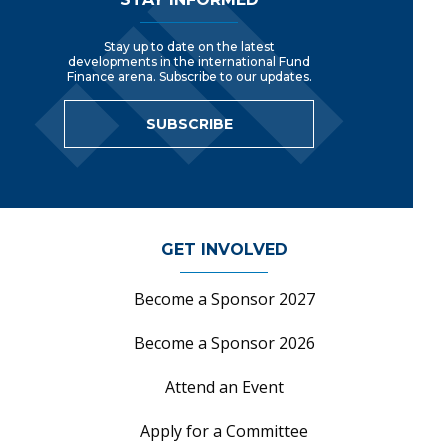
Stay up to date on the latest
developments in the international Fund
Finance arena. Subscribe to our updates.
SUBSCRIBE
GET INVOLVED
Become a Sponsor 2027
Become a Sponsor 2026
Attend an Event
Apply for a Committee