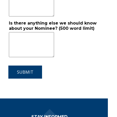
Is there anything else we should know
about your Nominee? (500 word limit)
Footer Navigation
STAY INFORMED