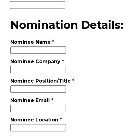
Nomination Details:
Nominee Name
*
Nominee Company
*
Nominee Position/Title
*
Nominee Email
*
Nominee Location
*