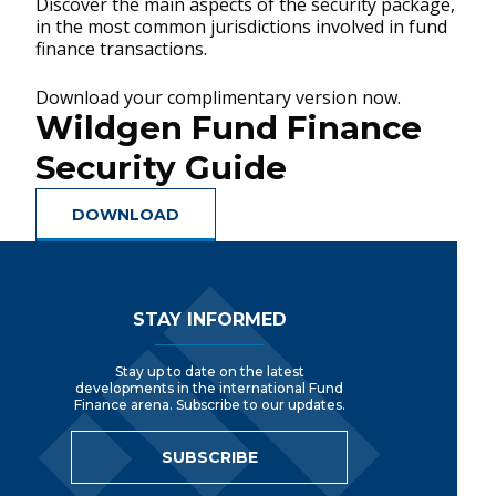
Discover the main aspects of the security package,
in the most common jurisdictions involved in fund
finance transactions.
Download your complimentary version now.
Wildgen Fund Finance
Security Guide
DOWNLOAD
Footer Navigation
STAY INFORMED
Stay up to date on the latest
developments in the international Fund
Finance arena. Subscribe to our updates.
SUBSCRIBE