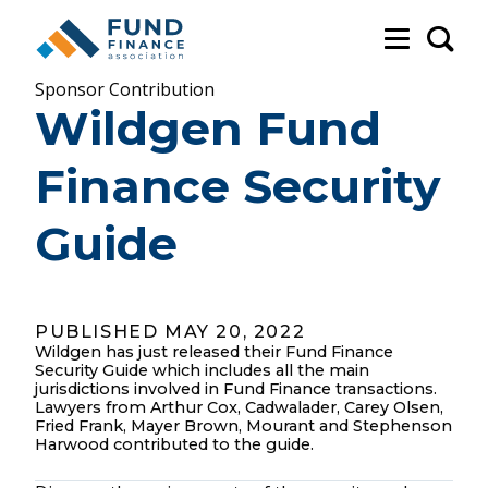
Sea
Sponsor Contribution
Wildgen Fund
Finance Security
Guide
PUBLISHED MAY 20, 2022
Wildgen has just released their Fund Finance
Security Guide which includes all the main
jurisdictions involved in Fund Finance transactions.
Lawyers from Arthur Cox, Cadwalader, Carey Olsen,
Fried Frank, Mayer Brown, Mourant and Stephenson
Harwood contributed to the guide.