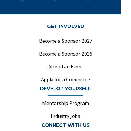
GET INVOLVED
Become a Sponsor 2027
Become a Sponsor 2026
Attend an Event
Apply for a Committee
DEVELOP YOURSELF
Mentorship Program
Industry Jobs
CONNECT WITH US