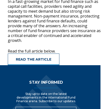
In a fast-growing market for fund finance such as
capital call facilities, providers need agility and
capacity to meet demand but also strong risk
management. Non-payment insurance, protecting
lenders against fund finance defaults, could
provide many of the answers. An increasing
number of fund finance providers see insurance as
a critical enabler of continued and accelerated
growth.
Read the full article below.
READ THE ARTICLE
Footer Navigation
STAY INFORMED
Stay up to date on the latest
developments in the international Fund
Finance arena. Subscribe to our updates.