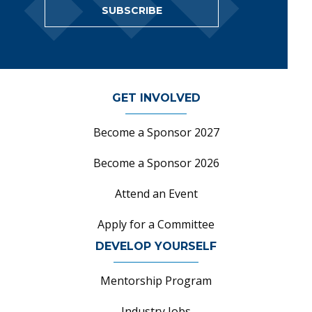
SUBSCRIBE
GET INVOLVED
Become a Sponsor 2027
Become a Sponsor 2026
Attend an Event
Apply for a Committee
DEVELOP YOURSELF
Mentorship Program
Industry Jobs