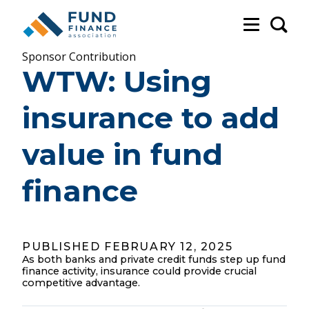
Sea
Sponsor Contribution
WTW: Using
insurance to add
value in fund
finance
PUBLISHED FEBRUARY 12, 2025
As both banks and private credit funds step up fund
finance activity, insurance could provide crucial
competitive advantage.