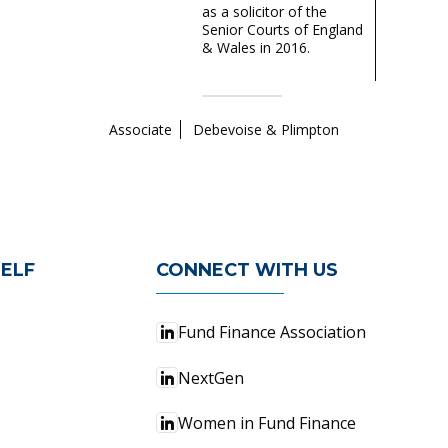
as a solicitor of the
Senior Courts of England
& Wales in 2016.
Associate
Debevoise & Plimpton
ELF
CONNECT WITH US
Fund Finance Association
NextGen
Women in Fund Finance