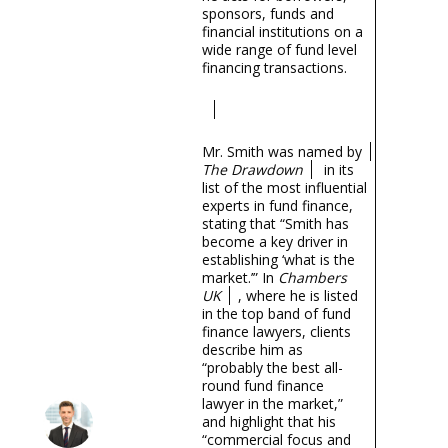
sponsors, funds and
financial institutions on a
wide range of fund level
financing transactions.
Mr. Smith was named by
The Drawdown
in its
list of the most influential
experts in fund finance,
stating that “Smith has
become a key driver in
establishing ‘what is the
market.’” In
Chambers
UK
, where he is listed
in the top band of fund
finance lawyers, clients
describe him as
“probably the best all-
round fund finance
lawyer in the market,”
and highlight that his
“commercial focus and