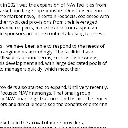
 in 2021 was the expansion of NAV facilities from
arket and large-cap sponsors. One consequence of
f the market have, in certain respects, coalesced with
cherry-picked provisions from their leveraged
 in some respects, more flexible from a sponsor
nd sponsors are more routinely looking to access.
s, “we have been able to respond to the needs of
rrangements accordingly. The facilities have
lexibility around terms, such as cash sweeps,
 this development and, with large dedicated pools of
 to managers quickly, which meet their
iders also started to expand. Until very recently,
E-focused NAV financings. That small group,
lop NAV-financing structures and terms. The lender
rs and direct lenders see the benefits of entering
rket, and the arrival of more providers,