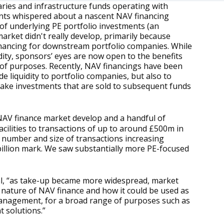
ndaries and infrastructure funds operating with
ants whispered about a nascent NAV financing
 of underlying PE portfolio investments (an
market didn't really develop, primarily because
financing for downstream portfolio companies. While
uidity, sponsors’ eyes are now open to the benefits
ty of purposes. Recently, NAV financings have been
 liquidity to portfolio companies, but also to
 make investments that are sold to subsequent funds
 NAV finance market develop and a handful of
acilities to transactions of up to around £500m in
 number and size of transactions increasing
1 billion mark. We saw substantially more PE-focused
al, “as take-up became more widespread, market
 nature of NAV finance and how it could be used as
 management, for a broad range of purposes such as
t solutions.”