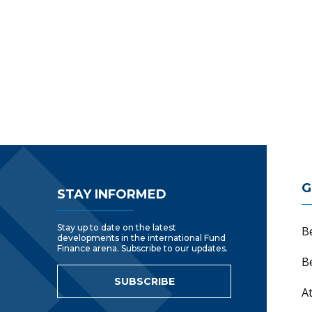
Footer Navigatio
G
STAY INFORMED
Stay up to date on the latest
B
developments in the international Fund
Finance arena. Subscribe to our updates.
B
SUBSCRIBE
A