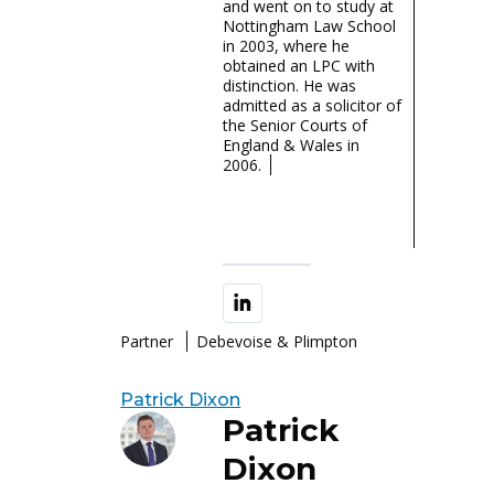
and went on to study at
Nottingham Law School
in 2003, where he
obtained an LPC with
distinction. He was
admitted as a solicitor of
the Senior Courts of
England & Wales in
2006.
Partner
Debevoise & Plimpton
Patrick Dixon
Patrick
Dixon