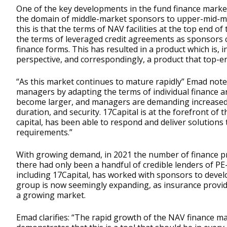
One of the key developments in the fund finance market
the domain of middle-market sponsors to upper-mid-m
this is that the terms of NAV facilities at the top end o
the terms of leveraged credit agreements as sponsors 
finance forms. This has resulted in a product which is,
perspective, and correspondingly, a product that top-e
“As this market continues to mature rapidly” Emad note
managers by adapting the terms of individual finance a
become larger, and managers are demanding increased f
duration, and security. 17Capital is at the forefront of
capital, has been able to respond and deliver solutions
requirements.”
With growing demand, in 2021 the number of finance prov
there had only been a handful of credible lenders of P
including 17Capital, has worked with sponsors to deve
group is now seemingly expanding, as insurance provide
a growing market.
Emad clarifies: “The rapid growth of the NAV finance ma