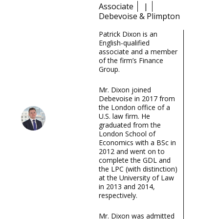
Associate
|
Debevoise & Plimpton
Patrick Dixon is an
English-qualified
associate and a member
of the firm’s Finance
Group.
Mr. Dixon joined
Debevoise in 2017 from
the London office of a
U.S. law firm. He
graduated from the
London School of
Economics with a BSc in
2012 and went on to
complete the GDL and
the LPC (with distinction)
at the University of Law
in 2013 and 2014,
respectively.
Mr. Dixon was admitted