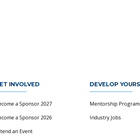
n
ET INVOLVED
DEVELOP YOURS
ecome a Sponsor 2027
Mentorship Program
ecome a Sponsor 2026
Industry Jobs
ttend an Event