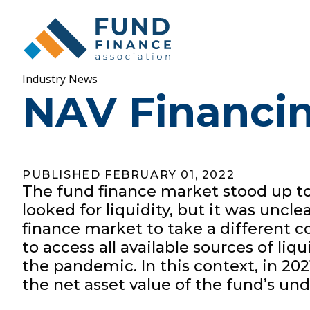
Industry News
NAV Financin
PUBLISHED FEBRUARY 01, 2022
The fund finance market stood up to,
looked for liquidity, but it was un
finance market to take a different co
to access all available sources of li
the pandemic. In this context, in 20
the net asset value of the fund’s un