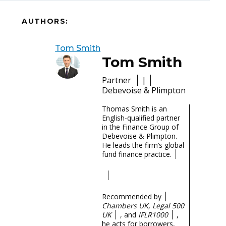
AUTHORS:
Tom Smith
Tom Smith
Partner
|
Debevoise & Plimpton
Thomas Smith is an
English-qualified partner
in the Finance Group of
Debevoise & Plimpton.
He leads the firm’s global
fund finance practice.
Recommended by
Chambers UK, Legal 500
UK
, and
IFLR1000
,
he acts for borrowers,