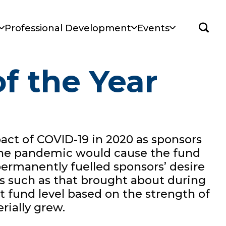
Sear
Professional Development
Events
f the Year
pact of COVID-19 in 2020 as sponsors
m the pandemic would cause the fund
 permanently fuelled sponsors’ desire
ons such as that brought about during
t fund level based on the strength of
rially grew.