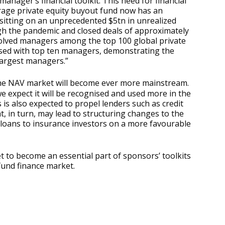
manager’s financial toolkit. This need for financial
erage private equity buyout fund now has an
s sitting on an unprecedented $5tn in unrealized
gh the pandemic and closed deals of approximately
involved managers among the top 100 global private
osed with top ten managers, demonstrating the
largest managers.”
 the NAV market will become ever more mainstream.
e expect it will be recognised and used more in the
is also expected to propel lenders such as credit
, in turn, may lead to structuring changes to the
f loans to insurance investors on a more favourable
set to become an essential part of sponsors’ toolkits
 fund finance market.