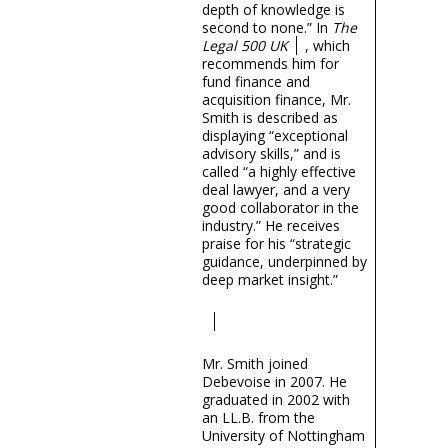
depth of knowledge is
second to none.” In
The
Legal 500 UK
, which
recommends him for
fund finance and
acquisition finance, Mr.
Smith is described as
displaying “exceptional
advisory skills,” and is
called “a highly effective
deal lawyer, and a very
good collaborator in the
industry.” He receives
praise for his “strategic
guidance, underpinned by
deep market insight.”
Mr. Smith joined
Debevoise in 2007. He
graduated in 2002 with
an LL.B. from the
University of Nottingham