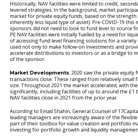
Historically, NAV facilities were limited to credit, seco
levered strategies. In the background, market particip
market for private equity funds, based on the strength
inherently less liquid type of asset). Pre-COVID-19 this 
sponsors did not need to look to fund level to source 
PE NAV facilities were initially fuelled by a need for liq
of accessing fund level financing solutions for a varie
used not only to make follow-on investments and provide
accelerate distributions to investors or as a bridge to
of the sponsor.
. 2020 saw the private equity
Market Developments
transactions close. These ranged from relatively small f
size. Throughout 2021 the market accelerated, with the
significantly, including facilities of up to around the £
NAV facilities close in 2021 from the prior year.
According to Emad Shahin, General Counsel of 17Capit
leading managers are increasingly aware of the flexible
part of their toolbox for value creation and portfolio
investing for portfolio growth and liquidity managemen