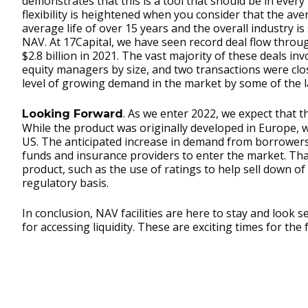
demonstrates that this is a tool that should be in every 
flexibility is heightened when you consider that the av
average life of over 15 years and the overall industry i
NAV. At 17Capital, we have seen record deal flow throu
$2.8 billion in 2021. The vast majority of these deals 
equity managers by size, and two transactions were cl
level of growing demand in the market by some of the 
. As we enter 2022, we expect that
Looking Forward
While the product was originally developed in Europe, w
US. The anticipated increase in demand from borrowers 
funds and insurance providers to enter the market. That
product, such as the use of ratings to help sell down o
regulatory basis.
In conclusion, NAV facilities are here to stay and look 
for accessing liquidity. These are exciting times for the