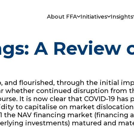
About FFA
Initiatives
Insights
gs: A Review o
 and flourished, through the initial im
clear whether continued disruption fro
urse. It is now clear that COVID-19 has
quidity to capitalise on market dislocati
21 the NAV financing market (financing a
derlying investments) matured and mate